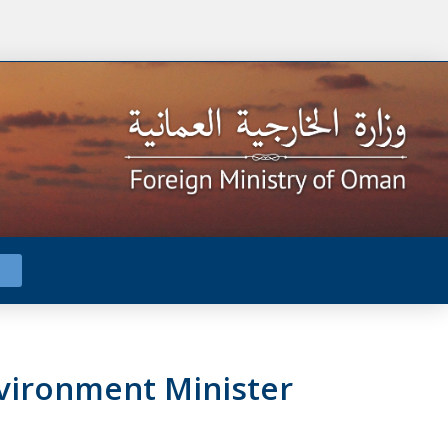
vironment Minister