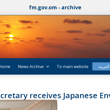
fm.gov.om - archive
Home
News Archive
To main website
العربية
cretary receives Japanese En