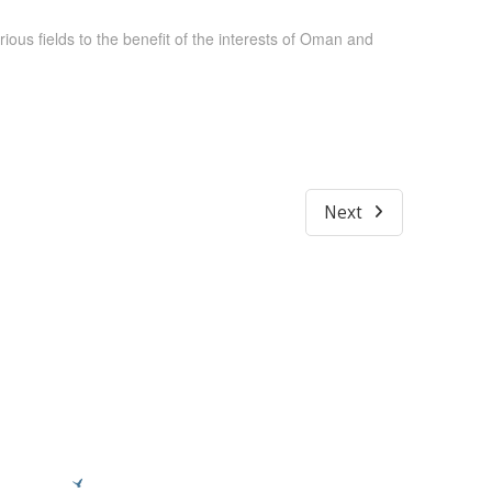
ous fields to the benefit of the interests of Oman and
Next