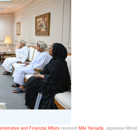
nistrative and Financial Affairs
received
Miki Yamada
, Japanese Minist