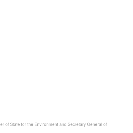
er of State for the Environment and Secretary General of