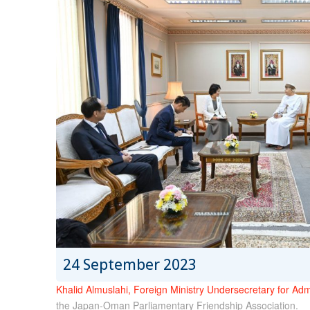
24 September 2023
Khalid Almuslahi, Foreign Ministry Undersecretary for Admi
the Japan-Oman Parliamentary Friendship Association.