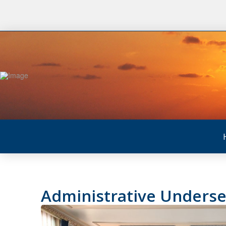
Administrative Underse