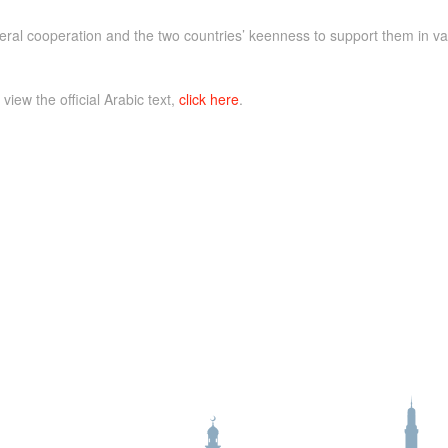
ral cooperation and the two countries’ keenness to support them in vari
 view the official Arabic text,
click here
.