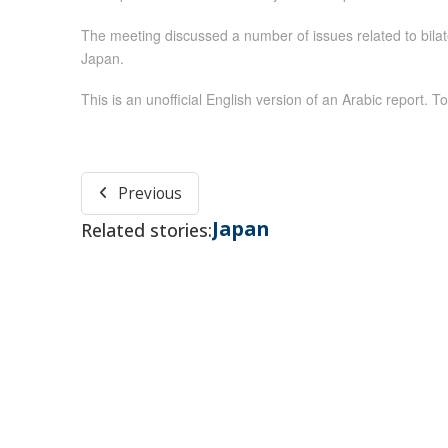
The meeting discussed a number of issues related to bilate
Japan.
This is an unofficial English version of an Arabic report. To
Previous
Japan
Related stories: