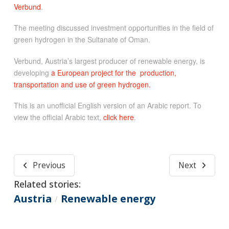
Verbund
.
The meeting discussed investment opportunities in the field of
green hydrogen in the Sultanate of Oman.
Verbund, Austria’s largest producer of renewable energy, is
developing
a European project for the production,
transportation and use of green hydrogen.
This is an unofficial English version of an Arabic report. To
view the official Arabic text,
click here
.
Previous
Next
Related stories:
Austria
Renewable energy
/