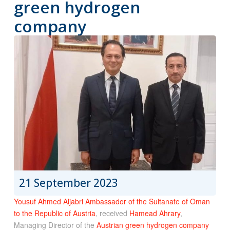
green hydrogen
company
21 September 2023
Yousuf Ahmed Aljabri Ambassador of the Sultanate of Oman
to the Republic of Austria
, received
Hamead Ahrary
,
Managing Director of the
Austrian green hydrogen company