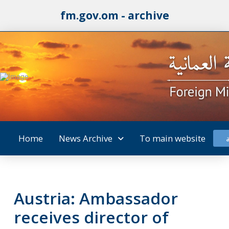
fm.gov.om - archive
Home
News Archive
To main website
Austria: Ambassador
receives director of