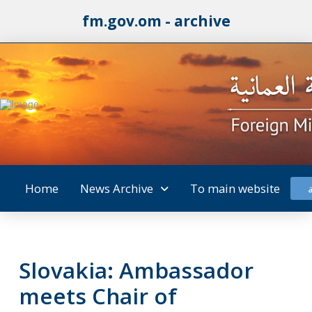
fm.gov.om - archive
Home
News Archive
To main website
Slovakia: Ambassador
meets Chair of