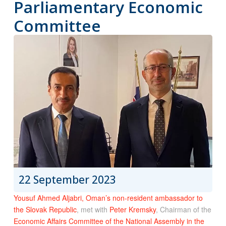
Parliamentary Economic
Committee
22 September 2023
Yousuf Ahmed Aljabri, Oman’s non-resident ambassador to
the Slovak Republic
, met with
Peter Kremsky
, Chairman of the
Economic Affairs Committee of the National Assembly in the