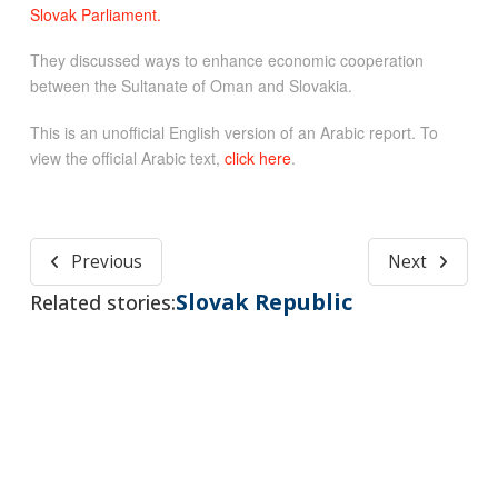
Slovak Parliament.
They discussed ways to enhance economic cooperation
between the Sultanate of Oman and Slovakia.
This is an unofficial English version of an Arabic report. To
view the official Arabic text,
click here
.
Previous
Next
Slovak Republic
Related stories: