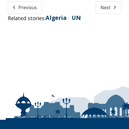
Previous
Next
Algeria
UN
Related stories:
/