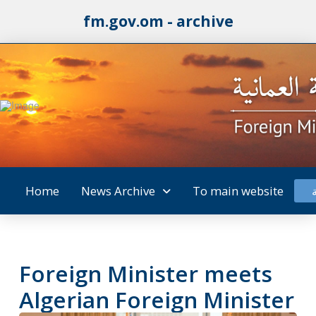
fm.gov.om - archive
Home
News Archive
To main website
Foreign Minister meets
Algerian Foreign Minister