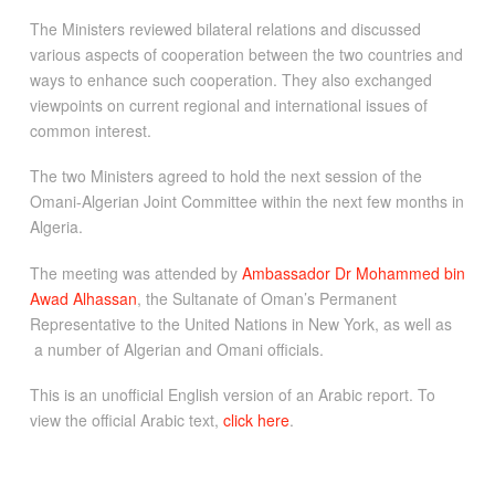
The Ministers reviewed bilateral relations and discussed
various aspects of cooperation between the two countries and
ways to enhance such cooperation. They also exchanged
viewpoints on current regional and international issues of
common interest.
The two Ministers agreed to hold the next session of the
Omani-Algerian Joint Committee within the next few months in
Algeria.
The meeting was attended by
Ambassador Dr Mohammed bin
Awad Alhassan
, the Sultanate of Oman’s Permanent
Representative to the United Nations in New York, as well as
a number of Algerian and Omani officials.
This is an unofficial English version of an Arabic report. To
view the official Arabic text,
click here
.