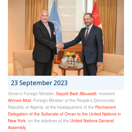
23 September 2023
Oman’s Foreign Minister,
Sayyid Badr Albusaidi
, received
Ahmed Attaf
, Foreign Minister of the People’s Democratic
Republic of Algeria, at the headquarters of the
Permanent
Delegation of the Sultanate of Oman to the United Nations in
New York
, on the sidelines of the
United Nations General
Assembly
.