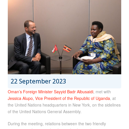
22 September 2023
Oman’s Foreign Minister Sayyid Badr Albusaidi
, met with
Jessica Alupo, Vice President of the Republic of Uganda
, at
the United Nations headquarters in New York, on the sidelines
of the United Nations General Assembly.
During the meeting, relations between the two friendly