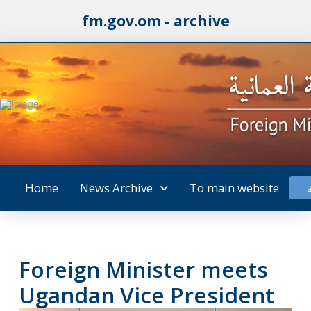
fm.gov.om - archive
Home
News Archive
To main website
Foreign Minister meets
Ugandan Vice President