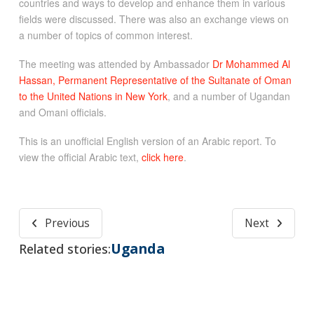
countries and ways to develop and enhance them in various
fields were discussed. There was also an exchange views on
a number of topics of common interest.
The meeting was attended by Ambassador
Dr Mohammed Al
Hassan, Permanent Representative of the Sultanate of Oman
to the United Nations in New York
, and a number of Ugandan
and Omani officials.
This is an unofficial English version of an Arabic report. To
view the official Arabic text,
click here
.
Previous
Next
Uganda
Related stories: