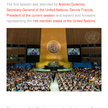
The first session was attended by
António Guterres,
Secretary-General of the United Nations
;
Dennis Francis,
President of the current session
and leaders and ministers
representing the
193 member states of the United Nations
.