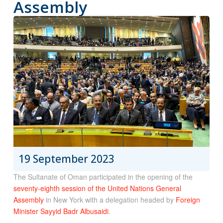
Assembly
19 September 2023
The Sultanate of Oman participated in the opening of the
seventy-eighth session of the United Nations General
Assembly
in New York with a delegation headed by
Foreign
Minister Sayyid Badr Albusaidi
.