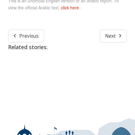
This is an unofficial English version of an Arabic report. To
view the official Arabic text,
click here
.
Previous
Next
Related stories: