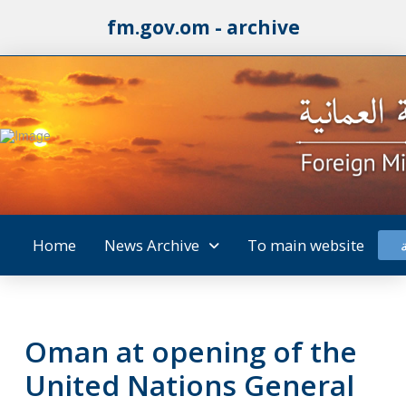
fm.gov.om - archive
Home
News Archive
To main website
Oman at opening of the
United Nations General