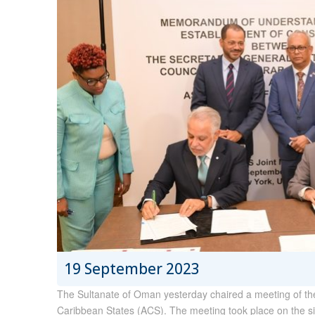
19 September 2023
The Sultanate of Oman yesterday chaired a meeting of the
Caribbean States (ACS). The meeting took place on the si