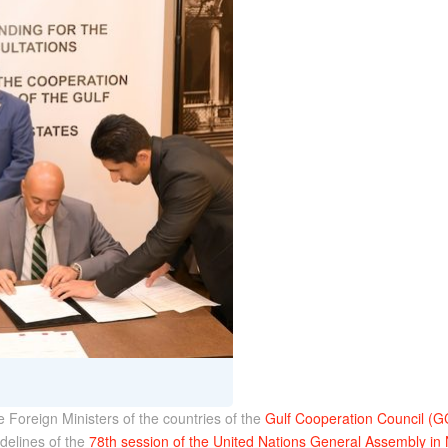
 Foreign Ministers of the countries of the
Gulf Cooperation Council (
delines of the
78th session of the United Nations General Assembly in