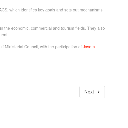
ACS, which identifies key goals and sets out mechanisms
n the economic, commercial and tourism fields. They also
ment.
 Ministerial Council, with the participation of
Jasem
Next