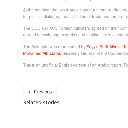
At the meeting, the two groups signed a memorandum of c
for political dialogue, the facilitation of trade and the pr
The GCC and ACS Foreign Ministers agreed on their commo
agreed to exchange expertise and to stimulate investment i
The Sultanate was represented by
Sayyid Badr Albusaidi
,
Mohamed AlBudaiwi,
Secretary General of the Cooperation
This is an unofficial English version of an Arabic report. To
Previous
Related stories: