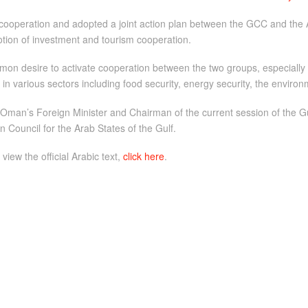
ooperation and adopted a joint action plan between the GCC and the 
omotion of investment and tourism cooperation.
n desire to activate cooperation between the two groups, especially i
n various sectors including food security, energy security, the environ
 Oman’s Foreign Minister and Chairman of the current session of the Gulf
 Council for the Arab States of the Gulf.
 view the official Arabic text,
click here
.