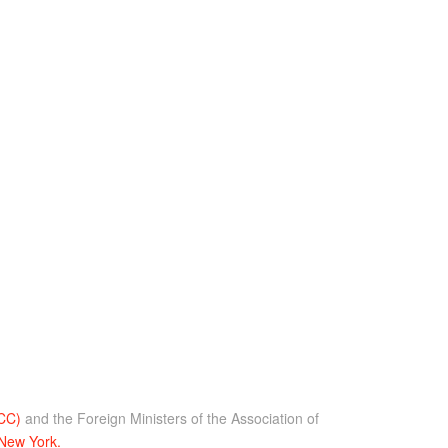
GCC)
and the Foreign Ministers of the Association of
 New York.