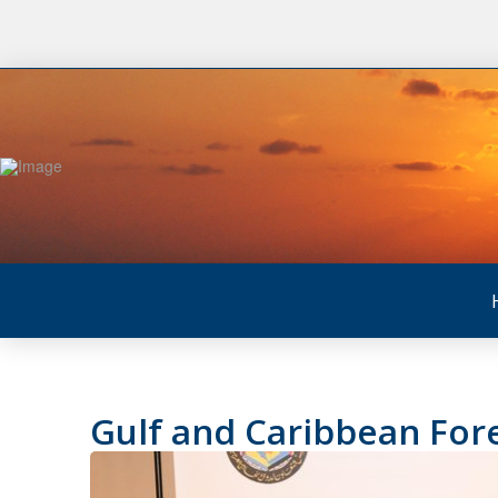
Gulf and Caribbean Fo