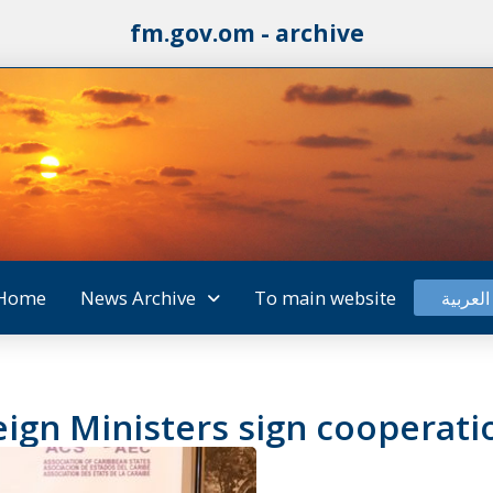
fm.gov.om - archive
Home
News Archive
To main website
العربية
reign Ministers sign cooper