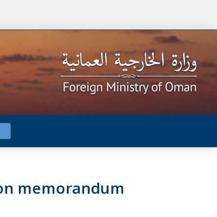
ation memorandum