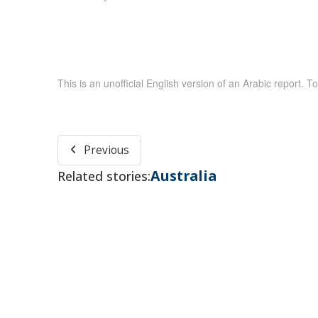
This is an unofficial English version of an Arabic report. To
Previous
Australia
Related stories: