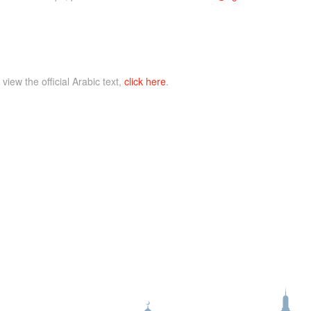
 view the official Arabic text,
click here
.