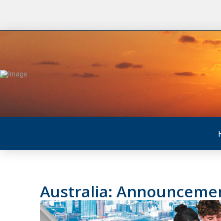
Australia: Announcemen