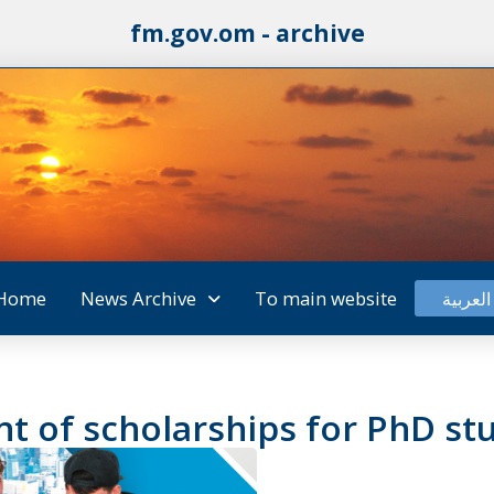
fm.gov.om - archive
Home
News Archive
To main website
العربية
t of scholarships for PhD st