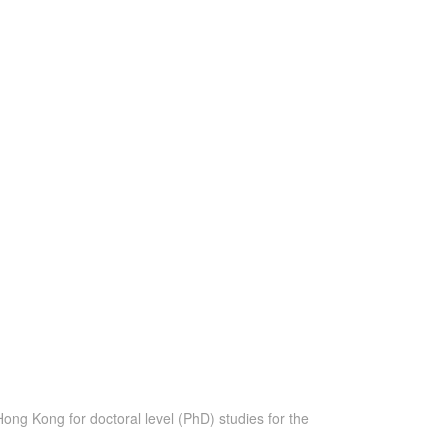
ong Kong for doctoral level (PhD) studies for the