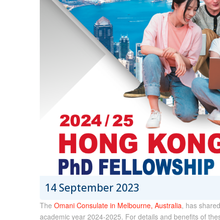
14 September 2023
The
Omani Consulate in Melbourne, Australia
, has shared
academic year 2024-2025. For details and benefits of thes