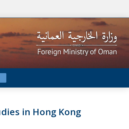
udies in Hong Kong