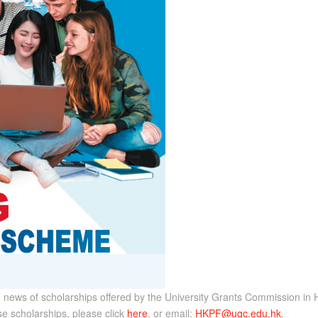
 news of scholarships offered by the University Grants Commission in H
e scholarships, please click
here
. or email:
HKPF@ugc.edu.hk
.