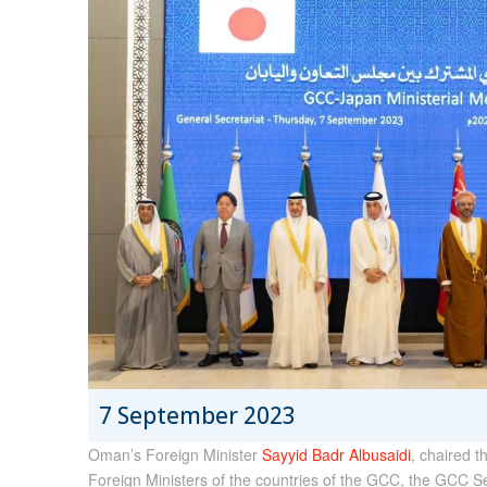
7 September 2023
Oman’s Foreign Minister
Sayyid Badr Albusaidi
, chaired t
Foreign Ministers of the countries of the GCC, the GCC 