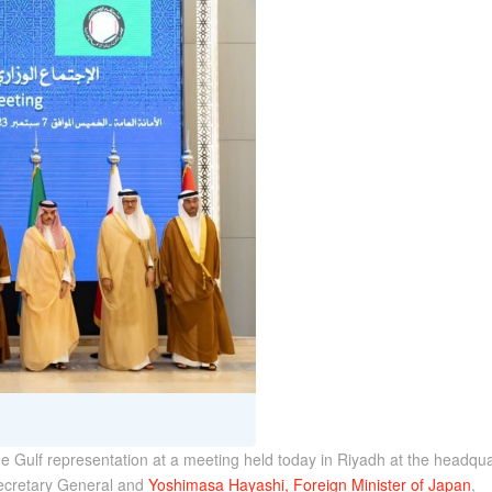
he Gulf representation at a meeting held today in Riyadh at the headqua
Secretary General and
Yoshimasa Hayashi, Foreign Minister of Japan
,