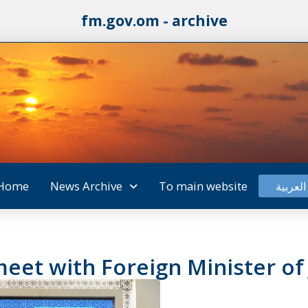
fm.gov.om - archive
Home
News Archive
To main website
العربية
eet with Foreign Minister of