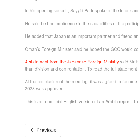
In his opening speech, Sayyid Badr spoke of the importance o
He said he had confidence in the capabilities of the parti
He added that Japan is an important partner and friend an
Oman’s Foreign Minister said he hoped the GCC would cont
A statement from the Japanese Foreign Ministry
said Mr H
than division and confrontation. To read the full statement
At the conclusion of the meeting, it was agreed to resume
2028 was approved.
This is an unofficial English version of an Arabic report. To
Previous