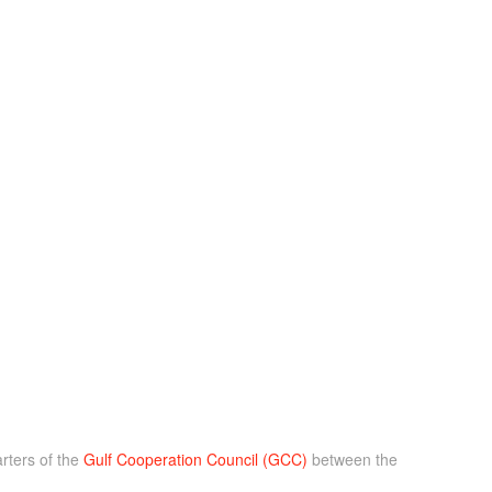
rters of the
Gulf Cooperation Council (GCC)
between the