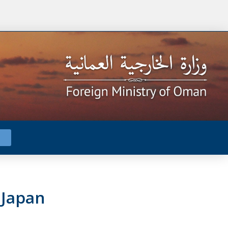
 Japan