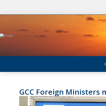
GCC Foreign Ministers m