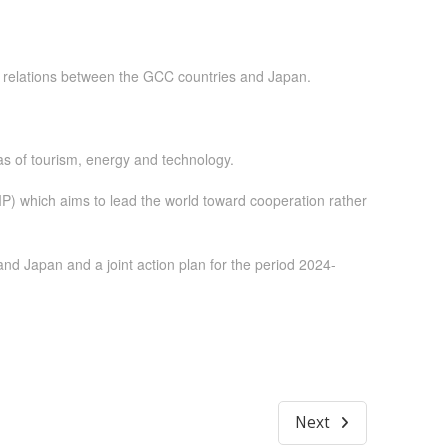
hed relations between the GCC countries and Japan.
as of tourism, energy and technology.
P) which aims to lead the world toward cooperation rather
nd Japan and a joint action plan for the period 2024-
Next