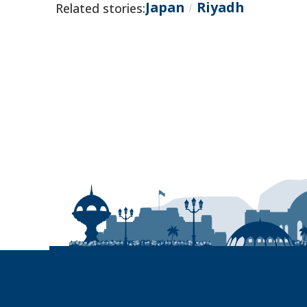
Japan
Riyadh
Related stories:
/