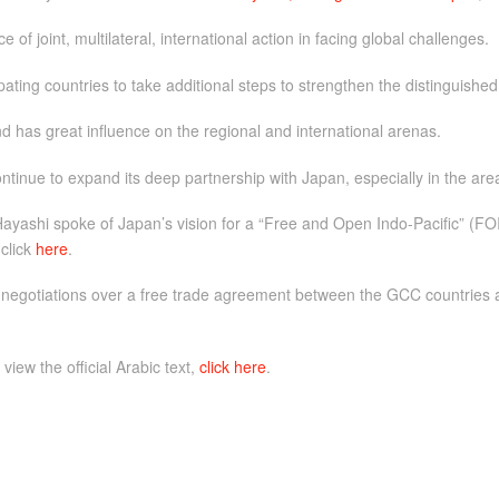
f joint, multilateral, international action in facing global challenges.
cipating countries to take additional steps to strengthen the distinguis
d has great influence on the regional and international arenas.
inue to expand its deep partnership with Japan, especially in the are
ayashi spoke of Japan’s vision for a “Free and Open Indo-Pacific” (FOI
 click
here
.
 negotiations over a free trade agreement between the GCC countries a
 view the official Arabic text,
click here
.