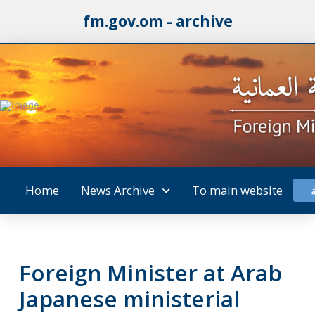
fm.gov.om - archive
Home
News Archive
To main website
Foreign Minister at Arab
Japanese ministerial