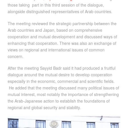
those taking part in this third session of the dialogue,
alongside distinguished representatives of Arab countries.
The meeting reviewed the strategic partnership between the
Arab countries and Japan, based on comprehensive
cooperation and mutual development and discussed ways of
enhancing that cooperation. There was also an exchange of
views on regional and international issues of common
concern.
After the meeting Sayyid Badr said it had produced a fruitful
dialogue around the mutual desire to develop cooperation
especially in the economic, commercial and scientific fields.
He added that the meeting discussed many political issues of
mutual interest, most notably the importance of strengthening
the Arab-Japanese action to establish the foundations of
regional and global security and stability.