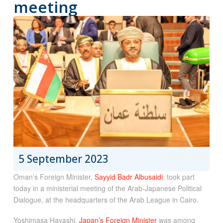
meeting
5 September 2023
Oman’s Foreign Minister,
Sayyid Badr Albusaidi
, took part
today in a ministerial meeting of the Arab-Japanese Political
Dialogue, at the headquarters of the Arab League in Cairo.
Yoshimasa Hayashi,
Japan’s Foreign Minister
was among