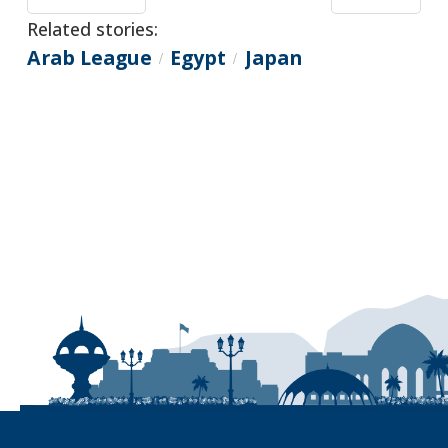
Related stories:
Arab League
Egypt
Japan
/
/