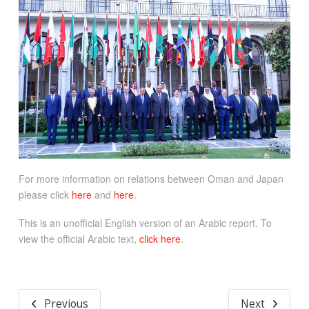
For more information on relations between Oman and Japan
please click
here
and
here
.
This is an unofficial English version of an Arabic report. To
view the official Arabic text,
click here
.
Previous
Next