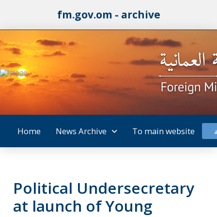
fm.gov.om - archive
Home
News Archive
To main website
Political Undersecretary
at launch of Young