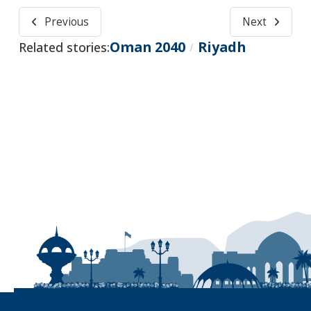
Previous
Next
Oman 2040
Riyadh
Related stories:
/