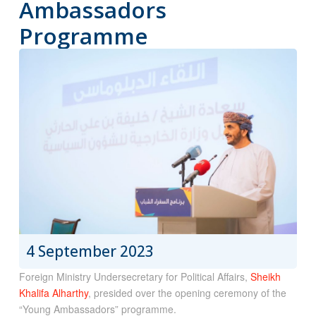
Ambassadors
Programme
4 September 2023
Foreign Ministry Undersecretary for Political Affairs,
Sheikh
Khalifa Alharthy
, presided over the opening ceremony of the
“Young Ambassadors” programme.