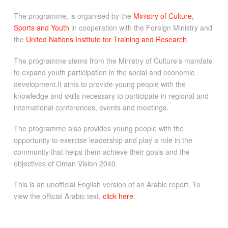
The programme, is organised by the
Ministry of Culture,
Sports and Youth
in cooperation with the Foreign Ministry and
the
United Nations Institute for Training and Research
.
The programme stems from the Ministry of Culture’s mandate
to expand youth participation in the social and economic
development.It aims to provide young people with the
knowledge and skills necessary to participate in regional and
international conferences, events and meetings.
The programme also provides young people with the
opportunity to exercise leadership and play a role in the
community that helps them achieve their goals and the
objectives of Oman Vision 2040.
This is an unofficial English version of an Arabic report. To
view the official Arabic text,
click here
.