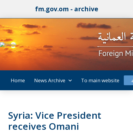
fm.gov.om - archive
Home
News Archive
To main website
Syria: Vice President
receives Omani