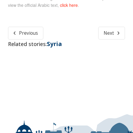
view the official Arabic text,
click here
.
Previous
Next
Syria
Related stories: