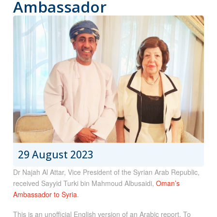
Ambassador
29 August 2023
Dr Najah Al Attar, Vice President of the Syrian Arab Republic,
received Sayyid Turki bin Mahmoud Albusaidi,
Oman’s
Ambassador to Syria
.
This is an unofficial English version of an Arabic report. To