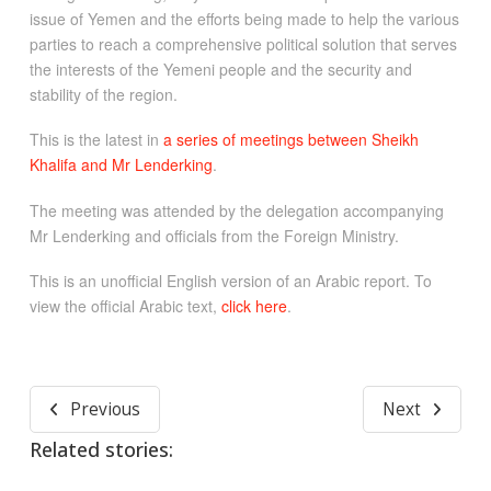
issue of Yemen and the efforts being made to help the various
parties to reach a comprehensive political solution that serves
the interests of the Yemeni people and the security and
stability of the region.
This is the latest in
a series of meetings between Sheikh
Khalifa and Mr Lenderking
.
The meeting was attended by the delegation accompanying
Mr Lenderking and officials from the Foreign Ministry.
This is an unofficial English version of an Arabic report. To
view the official Arabic text,
click here
.
Previous
Next
Related stories: