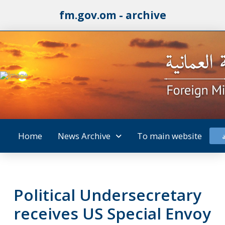
fm.gov.om - archive
Home
News Archive
To main website
Political Undersecretary
receives US Special Envoy