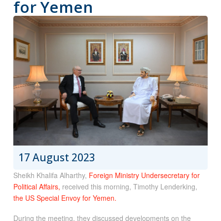
for Yemen
17 August 2023
Sheikh Khalifa Alharthy,
Foreign Ministry Undersecretary for
Political Affairs,
received this morning, Timothy Lenderking,
the US Special Envoy for Yemen.
During the meeting, they discussed developments on the