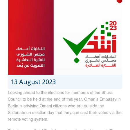
13 August 2023
Looking ahead to the elections for members of the Shura
Council to be held at the end of this year, Oman’s Embassy in
Berlin is advising Omani citizens who are outside the
Sultanate on election day that they can cast their votes via the
remote voting system.