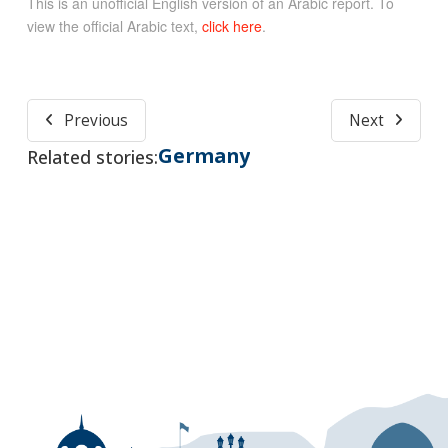
This is an unofficial English version of an Arabic report. To
view the official Arabic text,
click here
.
Previous
Next
Germany
Related stories: