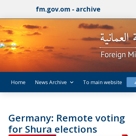
fm.gov.om - archive
Home
News Archive
To main website
Germany: Remote voting
for Shura elections