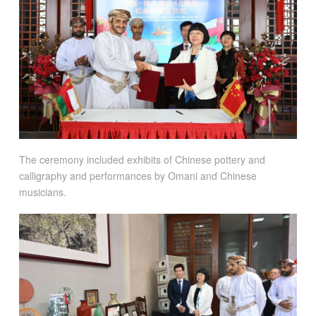
The ceremony included exhibits of Chinese pottery and
calligraphy and performances by Omani and Chinese
musicians.