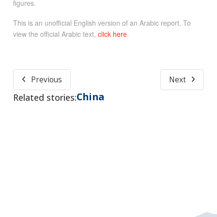
figures.
This is an unofficial English version of an Arabic report. To
view the official Arabic text,
click here
.
Previous
Next
China
Related stories: