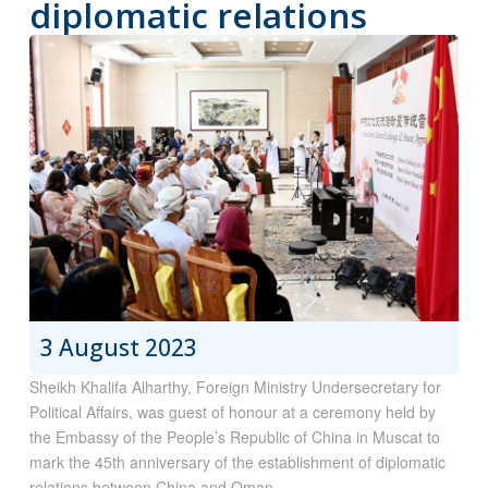
diplomatic relations
3 August 2023
Sheikh Khalifa Alharthy, Foreign Ministry Undersecretary for
Political Affairs, was guest of honour at a ceremony held by
the Embassy of the People’s Republic of China in Muscat to
mark the 45th anniversary of the establishment of diplomatic
relations between China and Oman.