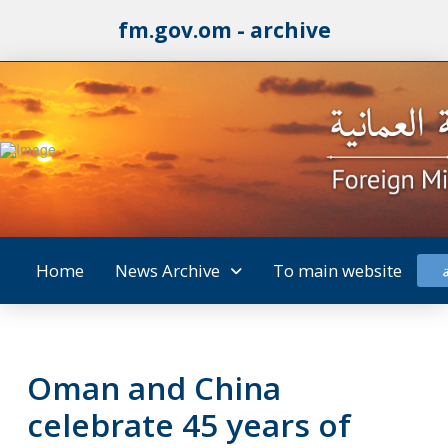
fm.gov.om - archive
Home
News Archive
To main website
Oman and China
celebrate 45 years of