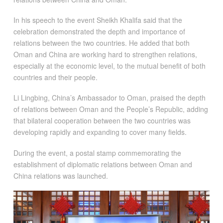
In his speech to the event Sheikh Khalifa said that the
celebration demonstrated the depth and importance of
relations between the two countries. He added that both
Oman and China are working hard to strengthen relations,
especially at the economic level, to the mutual benefit of both
countries and their people.
Li Lingbing, China’s Ambassador to Oman, praised the depth
of relations between Oman and the People’s Republic, adding
that bilateral cooperation between the two countries was
developing rapidly and expanding to cover many fields.
During the event, a postal stamp commemorating the
establishment of diplomatic relations between Oman and
China relations was launched.