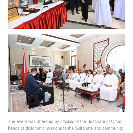
The event was attended by officials of the Sultanate of Oman,
heads of diplomatic missions to the Sultanate and community