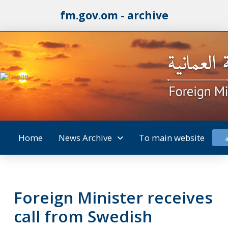
fm.gov.om - archive
Home
News Archive
To main website
Foreign Minister receives
call from Swedish