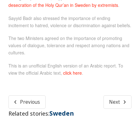
desecration of the Holy Qur’an in Sweden by extremists
.
Sayyid Badr also stressed the importance of ending
incitement to hatred, violence or discrimination against beliefs.
The two Ministers agreed on the importance of promoting
values of dialogue, tolerance and respect among nations and
cultures.
This is an unofficial English version of an Arabic report. To
view the official Arabic text,
click here
.
Previous
Next
Sweden
Related stories: