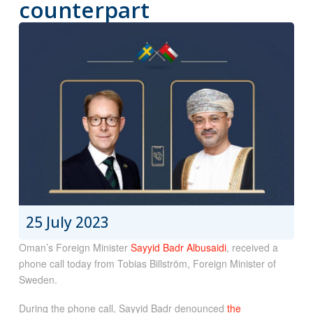
counterpart
25 July 2023
Oman’s Foreign Minister
Sayyid Badr Albusaidi
, received a
phone call today from Tobias Billström, Foreign Minister of
Sweden.
During the phone call, Sayyid Badr denounced
the