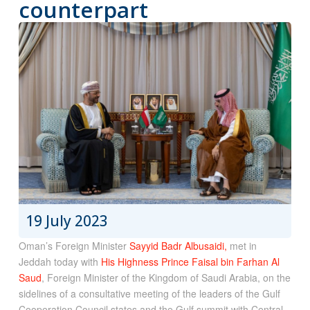
counterpart
19 July 2023
Oman’s Foreign Minister
Sayyid Badr Albusaidi,
met in
Jeddah today with
His Highness Prince Faisal bin Farhan Al
Saud
, Foreign Minister of the Kingdom of Saudi Arabia, on the
sidelines of a consultative meeting of the leaders of the Gulf
Cooperation Council states and the Gulf summit with Central