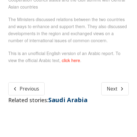
Asian countries
The Ministers discussed relations between the two countries
and ways to enhance and support them. They also discussed
developments in the region and exchanged views on a
number of international issues of common concern.
This is an unofficial English version of an Arabic report. To
view the official Arabic text,
click here
.
Previous
Next
Saudi Arabia
Related stories: