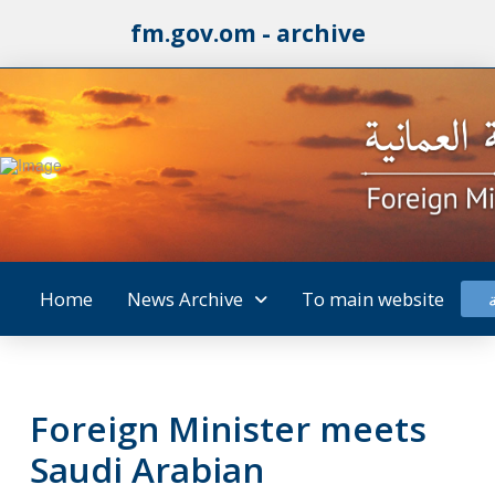
fm.gov.om - archive
Home
News Archive
To main website
Foreign Minister meets
Saudi Arabian