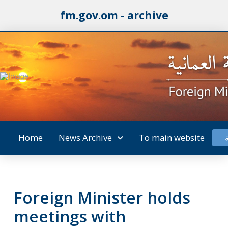
fm.gov.om - archive
Home
News Archive
To main website
Foreign Minister holds
meetings with