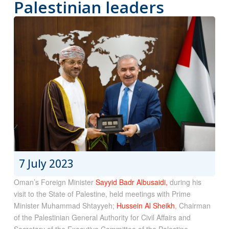
Palestinian leaders
7 July 2023
Oman’s Foreign Minister
Sayyid Badr Albusaidi,
during his
visit to the State of Palestine, held meetings with Prime
Minister Muhammad Shtayyeh;
Hussein Al Sheikh
, Chairman
of the Palestinian General Authority for Civil Affairs and
Secretary of the Executive Committee of the Palestine