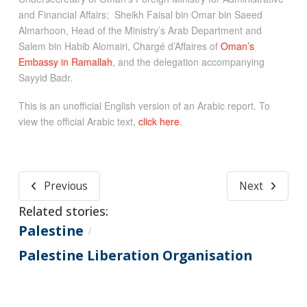
and Financial Affairs; Sheikh Faisal bin Omar bin Saeed
Almarhoon, Head of the Ministry’s Arab Department and
Salem bin Habib Alomairi, Chargé d’Affaires of
Oman’s
Embassy in Ramallah
, and the delegation accompanying
Sayyid Badr.
This is an unofficial English version of an Arabic report. To
view the official Arabic text,
click here
.
Previous
Next
Related stories:
Palestine
/
Palestine Liberation Organisation