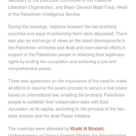
Liberation Organisation, and Major General Majid Faraj, Head
of the Palestinian Intelligence Service.
During the meetings, relations between the two brotherly
countries and ways of enhancing them were discussed. There
was also an exchange of views on the latest developments in
the Palestinian territories and Arab and international efforts in
support of the Palestinian people in obtaining their legitimate
rights by ending the occupation and achieving a just and
comprehensive peace.
There was agreement on the importance of the need to make
all efforts to resume the peace process to secure a real peace
based on international law, enabling the brotherly Palestinian
people to establish their independent state with East
Jerusalem as its capital, according to the principle of the two-
state solution and the Arab Peace Initiative.
The meetings were attended by
Khalid Al Muslahi,
Undersecretary of Oman’s Foreign Ministry for Administrative