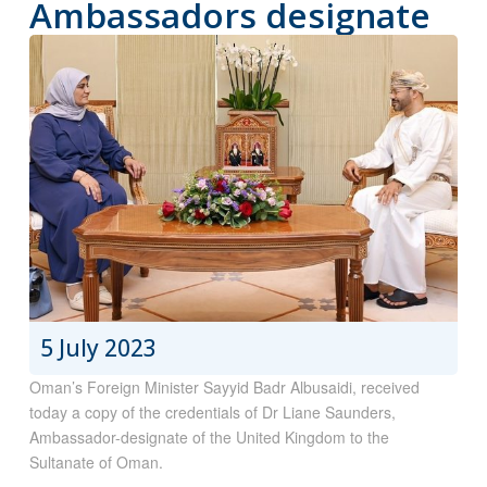
Ambassadors designate
5 July 2023
Oman’s Foreign Minister Sayyid Badr Albusaidi, received
today a copy of the credentials of Dr Liane Saunders,
Ambassador-designate of the United Kingdom to the
Sultanate of Oman.