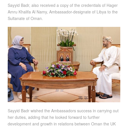
Sayyid Badr, also received a copy of the credentials of Hager
Amru Khalifa Al Namy, Ambassador-designate of Libya to the
Sultanate of Oman.
Sayyid Badr wished the Ambassadors success in carrying out
her duties, adding that he looked forward to further
development and growth in relations between Oman the UK