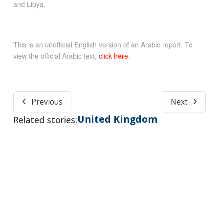
and Libya.
This is an unofficial English version of an Arabic report. To
view the official Arabic text,
click here
.
Previous
Next
United Kingdom
Related stories: