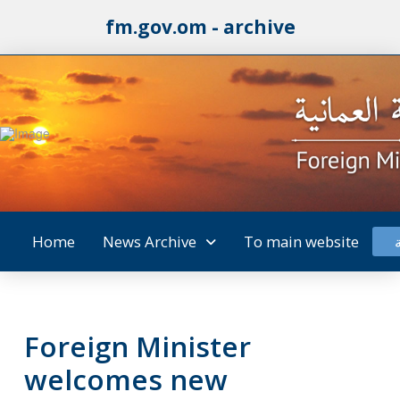
fm.gov.om - archive
Home
News Archive
To main website
Foreign Minister
welcomes new