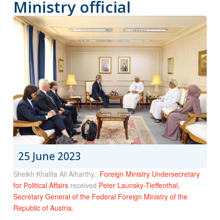
Ministry official
25 June 2023
Sheikh Khalifa Ali Alharthy,
Foreign Ministry Undersecretary
for Political Affairs
received
Peter Launsky-Tieffenthal,
Secretary General of the Federal Foreign Ministry of the
Republic of Austria.