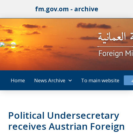
fm.gov.om - archive
Home
News Archive
To main website
Political Undersecretary
receives Austrian Foreign