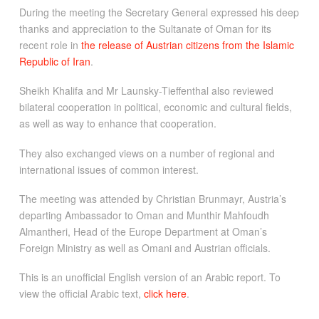
During the meeting the Secretary General expressed his deep
thanks and appreciation to the Sultanate of Oman for its
recent role in
the release of Austrian citizens from the Islamic
Republic of Iran
.
Sheikh Khalifa and Mr Launsky-Tieffenthal also reviewed
bilateral cooperation in political, economic and cultural fields,
as well as way to enhance that cooperation.
They also exchanged views on a number of regional and
international issues of common interest.
The meeting was attended by Christian Brunmayr, Austria’s
departing Ambassador to Oman and Munthir Mahfoudh
Almantheri, Head of the Europe Department at Oman’s
Foreign Ministry as well as Omani and Austrian officials.
This is an unofficial English version of an Arabic report. To
view the official Arabic text,
click here
.