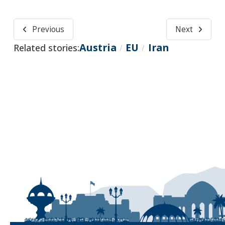
Previous
Next
Austria
EU
Iran
Related stories:
/
/