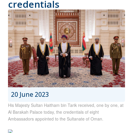
credentials
20 June 2023
His Majesty Sultan Haitham bin Tarik received, one by one, at
Al Barakah Palace today, the credentials of eight
Ambassadors appointed to the Sultanate of Oman.