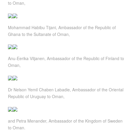
to Oman,
Mohammad Habibu Tijani, Ambassador of the Republic of
Ghana to the Sultanate of Oman,
Anu-Eerika Viljanen, Ambassador of the Republic of Finland to
Oman,
Dr Nelson Yemil Chaben Labadie, Ambassador of the Oriental
Republic of Uruguay to Oman,
and Petra Menander, Ambassador of the Kingdom of Sweden
to Oman.