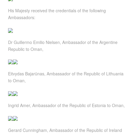
His Majesty received the credentials of the following
Ambassadors:
Dr Guillermo Emilio Nielsen, Ambassador of the Argentine
Republic to Oman,
Eitvydas Bajarünas, Ambassador of the Republic of Lithuania
to Oman,
Ingrid Amer, Ambassador of the Republic of Estonia to Oman,
Gerard Cunningham, Ambassador of the Republic of Ireland