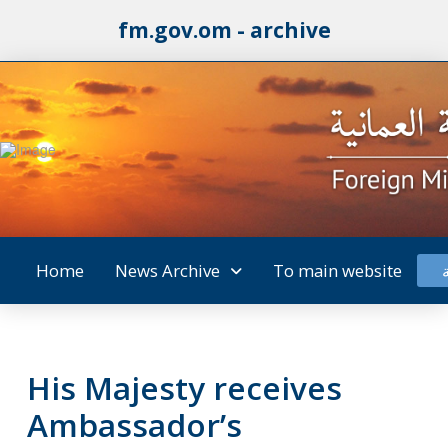
fm.gov.om - archive
Home
News Archive
To main website
His Majesty receives
Ambassador’s