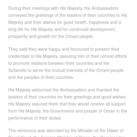
During their meetings with His Majesty, the Ambassadors
conveyed the greetings of the leaders of their countries to His
Majesty and their wishes for good health, happiness and a
long life for His Majesty and for continued development,
prosperity and growth for the Omani people.
They said they were happy and honoured to present their
credentials to His Majesty, assuring him of their utmost efforts
to promote relations between their countries and the
Sultanate to serve the mutual interests of the Omani people
and the peoples of their countries.
His Majesty welcomed the Ambassadors and thanked the
leaders of their countries for their greetings and good wishes.
His Majesty assured them that they would receive all support
from His Majesty, the Government and people of Oman in the
performance of their duties.
The ceremony was attended by the Minister of the Diwan of