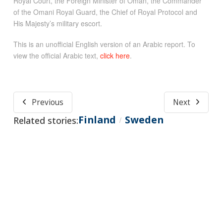
Royal Court, the Foreign Minister of Oman, the Commander
of the Omani Royal Guard, the Chief of Royal Protocol and
His Majesty’s military escort.
This is an unofficial English version of an Arabic report. To
view the official Arabic text,
click here
.
Previous
Next
Finland
Sweden
Related stories:
/