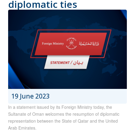
diplomatic ties
19 June 2023
In a statement issued by its Foreign Ministry today, the
Sultanate of Oman welcomes the resumption of diplomatic
representation between the State of Qatar and the United
Arab Emirates.