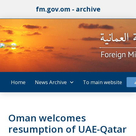
fm.gov.om - archive
Home
News Archive
To main website
Oman welcomes
resumption of UAE-Qatar