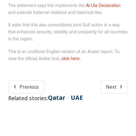
The statement says this implements the
Al-Ula Declaration
and extends fraternal relations and historical ties.
It adds that this also consolidates joint Gulf action in a way
that enhances security, stability and prosperity for all countries
in the region.
This is an unofficial English version of an Arabic report. To
view the official Arabic text,
click here
.
Previous
Next
Qatar
UAE
Related stories:
/