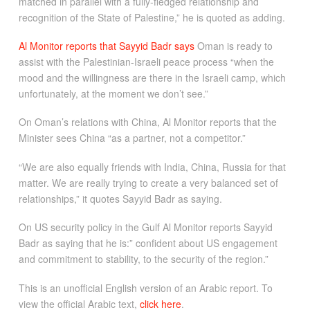
matched in parallel with a fully-fledged relationship and
recognition of the State of Palestine,” he is quoted as adding.
Al Monitor reports that Sayyid Badr says
Oman is ready to
assist with the Palestinian-Israeli peace process “when the
mood and the willingness are there in the Israeli camp, which
unfortunately, at the moment we don’t see.”
On Oman’s relations with China, Al Monitor reports that the
Minister sees China “as a partner, not a competitor.”
“We are also equally friends with India, China, Russia for that
matter. We are really trying to create a very balanced set of
relationships,” it quotes Sayyid Badr as saying.
On US security policy in the Gulf Al Monitor reports Sayyid
Badr as saying that he is:” confident about US engagement
and commitment to stability, to the security of the region.”
This is an unofficial English version of an Arabic report. To
view the official Arabic text,
click here
.