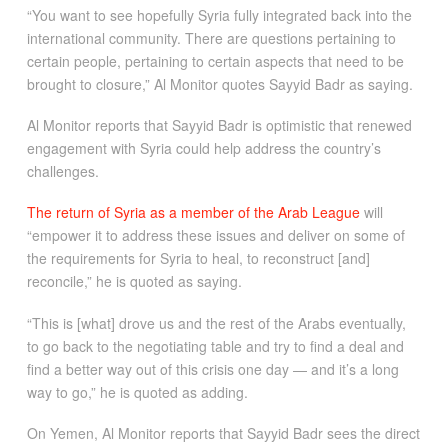
“You want to see hopefully Syria fully integrated back into the
international community. There are questions pertaining to
certain people, pertaining to certain aspects that need to be
brought to closure,” Al Monitor quotes Sayyid Badr as saying.
Al Monitor reports that Sayyid Badr is optimistic that renewed
engagement with Syria could help address the country’s
challenges.
The return of Syria as a member of the Arab League
will
“empower it to address these issues and deliver on some of
the requirements for Syria to heal, to reconstruct [and]
reconcile,” he is quoted as saying.
“This is [what] drove us and the rest of the Arabs eventually,
to go back to the negotiating table and try to find a deal and
find a better way out of this crisis one day — and it’s a long
way to go,” he is quoted as adding.
On Yemen, Al Monitor reports that Sayyid Badr sees the direct