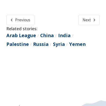
Previous
Next
Related stories:
Arab League
China
India
/
/
/
Palestine
Russia
Syria
Yemen
/
/
/