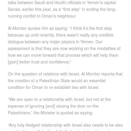
talks between Saudi and Houthi officials in Yemen’s capital
Sanaa, earlier this year, as a “first step” in ending the long-
running conflict in Oman’s neighbour.
Al Monitor quotes him as saying: “I think it’s the first step
because up until recently, there wasn’t really any credible
dialogue between any major players in Yemen. Our
assessment is that they are now working on the modalities of
how we can move forward that process which will help them
[gain] better trust and confidence.”
On the question of relations with Israel, Al Monitor reports that
the creation of a Palestinian State would an essential
condition for Oman to re-establish ties with Israel.
“We are open to a relationship with Israel, but not at the
expense of ignoring [and] closing the door on the
Palestinians,” the Minister is quoted as saying.
“Any fully-fledged relationship with Israel also needs to be also