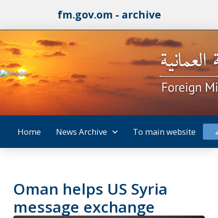
fm.gov.om - archive
Home
News Archive
To main website
Oman helps US Syria
message exchange