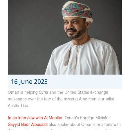
16 June 2023
Oman is helping Syria and the United States exchange
messages over the fate of the missing American journalist
Austin Tice.
In an interview with Al Monitor
, Oman’s Foreign Minister
Sayyid Badr Albusaidi
also spoke about Oman’s relations with