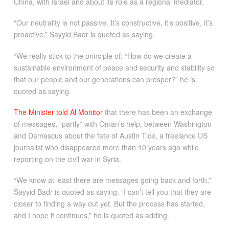
China, with Israel and about its role as a regional mediator.
“Our neutrality is not passive. It’s constructive, it’s positive, it’s
proactive,” Sayyid Badr is quoted as saying.
“We really stick to the principle of: “How do we create a
sustainable environment of peace and security and stability so
that our people and our generations can prosper?” he is
quoted as saying.
The Minister told Al Monitor
that there has been an exchange
of messages, “partly” with Oman’s help, between Washington
and Damascus about the fate of Austin Tice, a freelance US
journalist who disappeared more than 10 years ago while
reporting on the civil war in Syria.
“We know at least there are messages going back and forth,”
Sayyid Badr is quoted as saying. “I can’t tell you that they are
closer to finding a way out yet. But the process has started,
and I hope it continues,” he is quoted as adding.