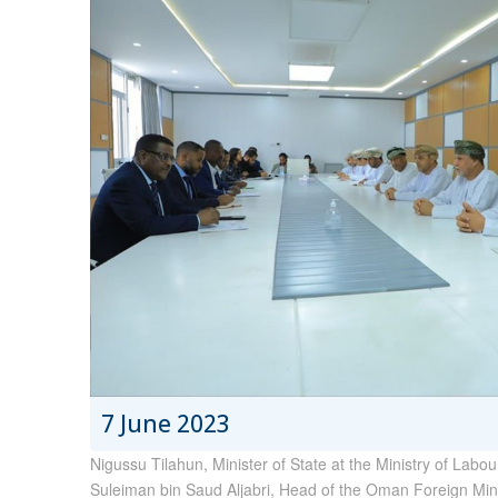
7 June 2023
Nigussu Tilahun, Minister of State at the Ministry of Labo
Suleiman bin Saud Aljabri, Head of the Oman Foreign Min