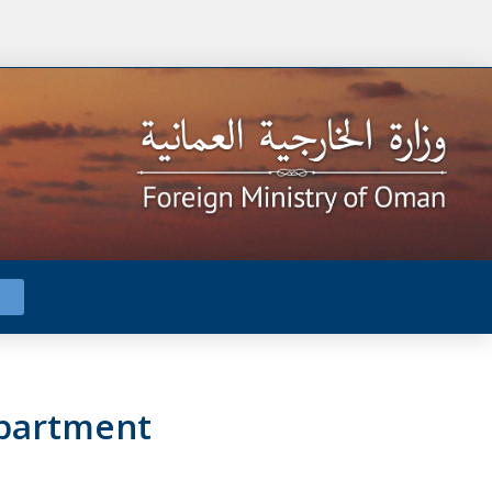
epartment