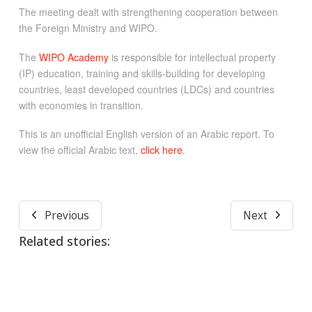
The meeting dealt with strengthening cooperation between
the Foreign Ministry and WIPO.
The
WIPO Academy
is responsible for intellectual property
(IP) education, training and skills-building for developing
countries, least developed countries (LDCs) and countries
with economies in transition.
This is an unofficial English version of an Arabic report. To
view the official Arabic text,
click here
.
Previous
Next
Related stories: