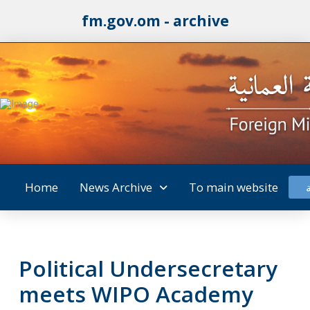
fm.gov.om - archive
Home
News Archive
To main website
Political Undersecretary
meets WIPO Academy