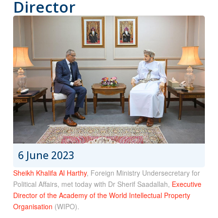
Director
6 June 2023
Sheikh Khalifa Al Harthy
, Foreign Ministry Undersecretary for
Political Affairs, met today with Dr Sherif Saadallah,
Executive
Director of the Academy of the World Intellectual Property
Organisation
(WIPO).