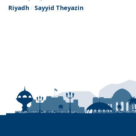
Riyadh
Sayyid Theyazin
/