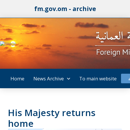
fm.gov.om - archive
Home
News Archive
To main website
His Majesty returns
home