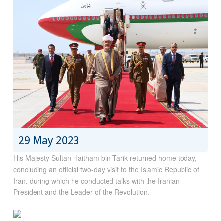
29 May 2023
His Majesty Sultan Haitham bin Tarik returned home today,
concluding an official two-day visit to the Islamic Republic of
Iran, during which he conducted talks with the Iranian
President and the Leader of the Revolution.