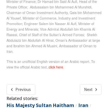
Minister of Finance; Dr Hamad bin Said Al Aufi, Head of the
Private Office; Abdussalam bin Mohammed Al Murshidi,
Chairman of Oman Investment Authority, Qais bin Mohammed
Al Yousef, Minister of Commerce, Industry and Investment
Promotion; Engineer Salem bin Nasser Al Aufi, Minister of
Energy and Minerals; Vice Admiral Abdullah bin Khamis Al
Raeesi, Chief of Staff of the Sultan’s Armed Forces; Sheikh
Abdulaziz bin Abdullah Al Hinai, Oman’s Ambassador at large
and Ibrahim bin Ahmed Al Muaini, Ambassador of Oman to
Iran.
This is an unofficial English version of an Arabic report. To
view the official Arabic text,
click here
.
Previous
Next
Related stories:
His Majesty Sultan Haitham
Iran
/
/