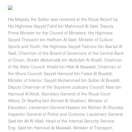
His Majesty the Sultan was received at the Royal Airport by
His Highness Sayyid Fahd bin Mahmoud Al Said, Deputy
Prime Minister for the Council of Ministers; His Highness
Sayyid Theyazin bin Haitham Al Said, Minister of Culture,
Sports and Youth; His Highness Sayyid Taimour bin Asa’ad Al
Said, Chairman of the Board of Governors of the Central Bank
of Oman; Sheikh Abdulmalik bin Abdullah Al Khalili, Chairman
of the State Council; Khalid bin Hilal Al Maawali, Chairman of
the Shura Council; Sayyid Hamood bin Faisal Al Busaidi,
Minister of Interior; Sayyid Mohammed bin Sultan Al Busaidi,
Deputy Chairman of the Supreme Judiciary Council; Nasr bin
Hamoud Al Kindi, Secretary General of the Royal Court
Affairs; Dr Madiha bint Ahmed Al Shaibani, Minister of
Education, Lieutenant General Hassan bin Mohsin Al Shuraiqi,
Inspector General of Police and Customs; Lieutenant General
Said bin Ali Al Hilali, Head of the Internal Security Service;
Eng. Said bin Hamoud Al Maawali, Minister of Transport,