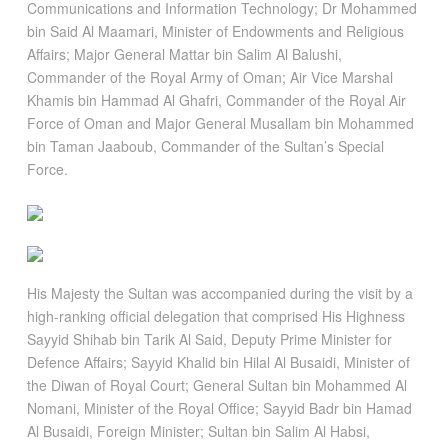
Communications and Information Technology; Dr Mohammed
bin Said Al Maamari, Minister of Endowments and Religious
Affairs; Major General Mattar bin Salim Al Balushi,
Commander of the Royal Army of Oman; Air Vice Marshal
Khamis bin Hammad Al Ghafri, Commander of the Royal Air
Force of Oman and Major General Musallam bin Mohammed
bin Taman Jaaboub, Commander of the Sultan’s Special
Force.
His Majesty the Sultan was accompanied during the visit by a
high-ranking official delegation that comprised His Highness
Sayyid Shihab bin Tarik Al Said, Deputy Prime Minister for
Defence Affairs; Sayyid Khalid bin Hilal Al Busaidi, Minister of
the Diwan of Royal Court; General Sultan bin Mohammed Al
Nomani, Minister of the Royal Office; Sayyid Badr bin Hamad
Al Busaidi, Foreign Minister; Sultan bin Salim Al Habsi,