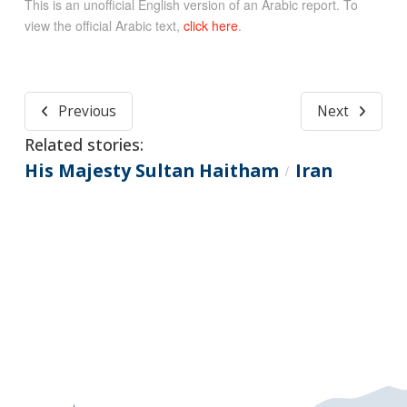
This is an unofficial English version of an Arabic report. To
view the official Arabic text,
click here
.
Previous
Next
Related stories:
His Majesty Sultan Haitham
Iran
/