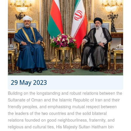
29 May 2023
Building on the longstanding and robust relations between the
Sultanate of Oman and the Islamic Republic of Iran and their
friendly peoples, and emphasising mutual respect between
the leaders of the two countries and the solid bilateral
relations founded on good neighbourliness, fraternity, and
religious and cultural ties, His Majesty Sultan Haitham bin