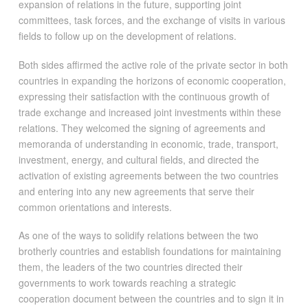
expansion of relations in the future, supporting joint
committees, task forces, and the exchange of visits in various
fields to follow up on the development of relations.
Both sides affirmed the active role of the private sector in both
countries in expanding the horizons of economic cooperation,
expressing their satisfaction with the continuous growth of
trade exchange and increased joint investments within these
relations. They welcomed the signing of agreements and
memoranda of understanding in economic, trade, transport,
investment, energy, and cultural fields, and directed the
activation of existing agreements between the two countries
and entering into any new agreements that serve their
common orientations and interests.
As one of the ways to solidify relations between the two
brotherly countries and establish foundations for maintaining
them, the leaders of the two countries directed their
governments to work towards reaching a strategic
cooperation document between the countries and to sign it in