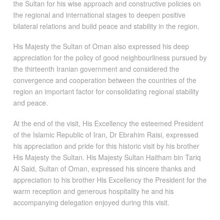
the Sultan for his wise approach and constructive policies on
the regional and international stages to deepen positive
bilateral relations and build peace and stability in the region.
His Majesty the Sultan of Oman also expressed his deep
appreciation for the policy of good neighbourliness pursued by
the thirteenth Iranian government and considered the
convergence and cooperation between the countries of the
region an important factor for consolidating regional stability
and peace.
At the end of the visit, His Excellency the esteemed President
of the Islamic Republic of Iran, Dr Ebrahim Raisi, expressed
his appreciation and pride for this historic visit by his brother
His Majesty the Sultan. His Majesty Sultan Haitham bin Tariq
Al Said, Sultan of Oman, expressed his sincere thanks and
appreciation to his brother His Excellency the President for the
warm reception and generous hospitality he and his
accompanying delegation enjoyed during this visit.