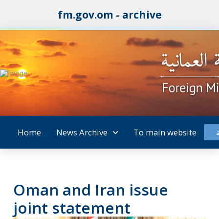
fm.gov.om - archive
Home
News Archive
To main website
Oman and Iran issue
joint statement