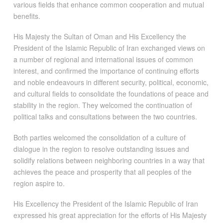
various fields that enhance common cooperation and mutual
benefits.
His Majesty the Sultan of Oman and His Excellency the
President of the Islamic Republic of Iran exchanged views on
a number of regional and international issues of common
interest, and confirmed the importance of continuing efforts
and noble endeavours in different security, political, economic,
and cultural fields to consolidate the foundations of peace and
stability in the region. They welcomed the continuation of
political talks and consultations between the two countries.
Both parties welcomed the consolidation of a culture of
dialogue in the region to resolve outstanding issues and
solidify relations between neighboring countries in a way that
achieves the peace and prosperity that all peoples of the
region aspire to.
His Excellency the President of the Islamic Republic of Iran
expressed his great appreciation for the efforts of His Majesty