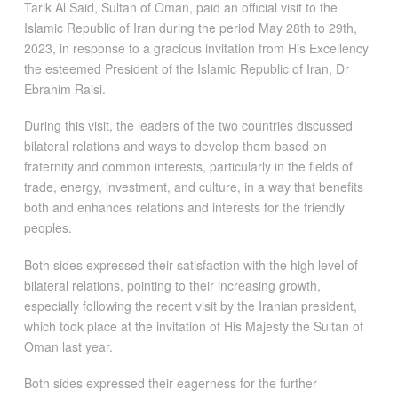
Tarik Al Said, Sultan of Oman, paid an official visit to the
Islamic Republic of Iran during the period May 28th to 29th,
2023, in response to a gracious invitation from His Excellency
the esteemed President of the Islamic Republic of Iran, Dr
Ebrahim Raisi.
During this visit, the leaders of the two countries discussed
bilateral relations and ways to develop them based on
fraternity and common interests, particularly in the fields of
trade, energy, investment, and culture, in a way that benefits
both and enhances relations and interests for the friendly
peoples.
Both sides expressed their satisfaction with the high level of
bilateral relations, pointing to their increasing growth,
especially following the recent visit by the Iranian president,
which took place at the invitation of His Majesty the Sultan of
Oman last year.
Both sides expressed their eagerness for the further