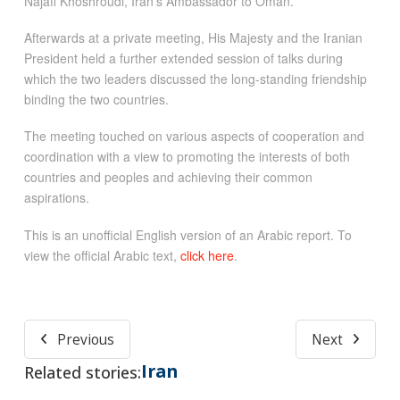
Najafi Khoshroudi, Iran’s Ambassador to Oman.
Afterwards at a private meeting, His Majesty and the Iranian
President held a further extended session of talks during
which the two leaders discussed the long-standing friendship
binding the two countries.
The meeting touched on various aspects of cooperation and
coordination with a view to promoting the interests of both
countries and peoples and achieving their common
aspirations.
This is an unofficial English version of an Arabic report. To
view the official Arabic text,
click here
.
Previous
Next
Iran
Related stories: