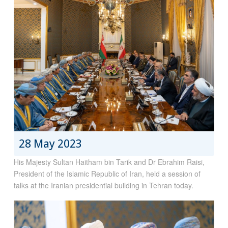
28 May 2023
His Majesty Sultan Haitham bin Tarik and Dr Ebrahim Raisi,
President of the Islamic Republic of Iran, held a session of
talks at the Iranian presidential building in Tehran today.