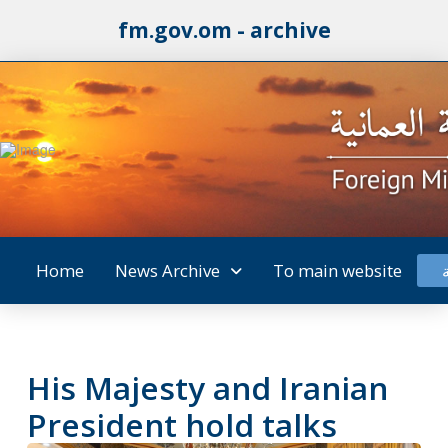
fm.gov.om - archive
Home
News Archive
To main website
His Majesty and Iranian
President hold talks