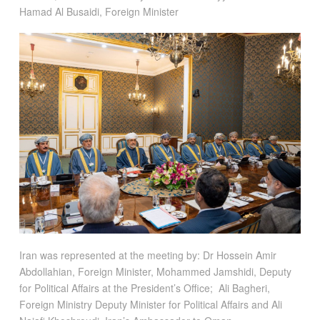
Hamad Al Busaidi, Foreign Minister
Iran was represented at the meeting by: Dr Hossein Amir
Abdollahian, Foreign Minister, Mohammed Jamshidi, Deputy
for Political Affairs at the President’s Office; Ali Bagheri,
Foreign Ministry Deputy Minister for Political Affairs and Ali