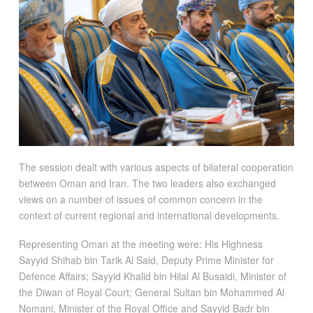
The session dealt with various aspects of bilateral cooperation
between Oman and Iran. The two leaders also exchanged
views on a number of issues of common concern in the
context of current regional and international developments.
Representing Oman at the meeting were: His Highness
Sayyid Shihab bin Tarik Al Said, Deputy Prime Minister for
Defence Affairs; Sayyid Khalid bin Hilal Al Busaidi, Minister of
the Diwan of Royal Court; General Sultan bin Mohammed Al
Nomani, Minister of the Royal Office and Sayyid Badr bin