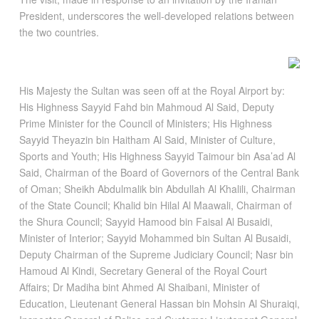
President, underscores the well-developed relations between
the two countries.
His Majesty the Sultan was seen off at the Royal Airport by:
His Highness Sayyid Fahd bin Mahmoud Al Said, Deputy
Prime Minister for the Council of Ministers; His Highness
Sayyid Theyazin bin Haitham Al Said, Minister of Culture,
Sports and Youth; His Highness Sayyid Taimour bin Asa’ad Al
Said, Chairman of the Board of Governors of the Central Bank
of Oman; Sheikh Abdulmalik bin Abdullah Al Khalili, Chairman
of the State Council; Khalid bin Hilal Al Maawali, Chairman of
the Shura Council; Sayyid Hamood bin Faisal Al Busaidi,
Minister of Interior; Sayyid Mohammed bin Sultan Al Busaidi,
Deputy Chairman of the Supreme Judiciary Council; Nasr bin
Hamoud Al Kindi, Secretary General of the Royal Court
Affairs; Dr Madiha bint Ahmed Al Shaibani, Minister of
Education, Lieutenant General Hassan bin Mohsin Al Shuraiqi,