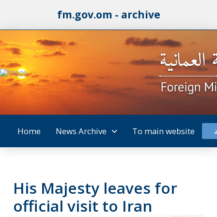
fm.gov.om - archive
Home
News Archive
To main website
His Majesty leaves for
official visit to Iran