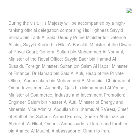
During the visit, His Majesty will be accompanied by a high-
ranking official delegation comprising His Highness Sayyid
Shihab bin Tarik Al Said, Deputy Prime Minister for Defence
Affairs; Sayyid Khalid bin Hilal Al Busaidi, Minister of the Diwan
of Royal Court; General Sultan bin Mohammed Al Nomani,
Minister of the Royal Office; Sayyid Badr bin Hamad Al
Busaidi, Foreign Minister; Sultan bin Salim Al Habsi, Minister
of Finance; Dr Hamad bin Said Al Aufi, Head of the Private
Office; Abdussalam bin Mohammed Al Murshidi, Chairman of
Oman Investment Authority, Qais bin Mohammed Al Yousef,
Minister of Commerce, Industry and Investment Promotion;
Engineer Salem bin Nasser Al Aufi, Minister of Energy and
Minerals; Vice Admiral Abdullah bin Khamis Al Ra’eesi, Chief
of Staff of the Sultan’s Armed Forces; Sheikh Abdulaziz bin
Abdullah Al Hinai, Oman’s Ambassador at large and Ibrahim
bin Ahmed Al Muaini, Ambassador of Oman to Iran.