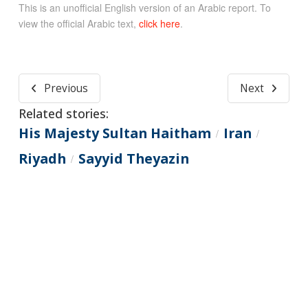
This is an unofficial English version of an Arabic report. To
view the official Arabic text,
click here
.
Previous
Next
Related stories:
His Majesty Sultan Haitham
Iran
/
/
Riyadh
Sayyid Theyazin
/