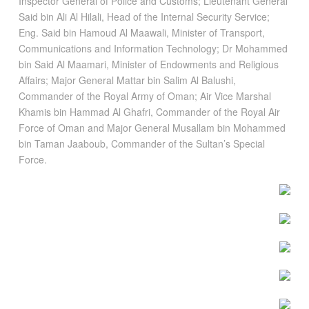
Inspector General of Police and Customs; Lieutenant General
Said bin Ali Al Hilali, Head of the Internal Security Service;
Eng. Said bin Hamoud Al Maawali, Minister of Transport,
Communications and Information Technology; Dr Mohammed
bin Said Al Maamari, Minister of Endowments and Religious
Affairs; Major General Mattar bin Salim Al Balushi,
Commander of the Royal Army of Oman; Air Vice Marshal
Khamis bin Hammad Al Ghafri, Commander of the Royal Air
Force of Oman and Major General Musallam bin Mohammed
bin Taman Jaaboub, Commander of the Sultan’s Special
Force.