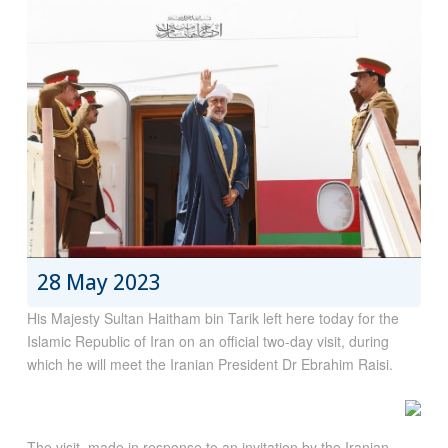
28 May 2023
His Majesty Sultan Haitham bin Tarik left here today for the
Islamic Republic of Iran on an official two-day visit, during
which he will meet the Iranian President Dr Ebrahim Raisi.
The visit, made in response to an invitation by the Iranian