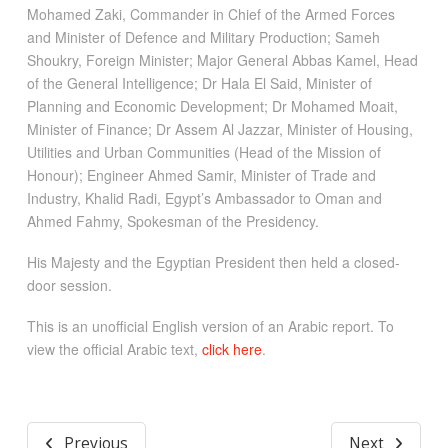
Mohamed Zaki, Commander in Chief of the Armed Forces
and Minister of Defence and Military Production; Sameh
Shoukry, Foreign Minister; Major General Abbas Kamel, Head
of the General Intelligence; Dr Hala El Said, Minister of
Planning and Economic Development; Dr Mohamed Moait,
Minister of Finance; Dr Assem Al Jazzar, Minister of Housing,
Utilities and Urban Communities (Head of the Mission of
Honour); Engineer Ahmed Samir, Minister of Trade and
Industry, Khalid Radi, Egypt’s Ambassador to Oman and
Ahmed Fahmy, Spokesman of the Presidency.
His Majesty and the Egyptian President then held a closed-
door session.
This is an unofficial English version of an Arabic report. To
view the official Arabic text,
click here
.
Previous
Next