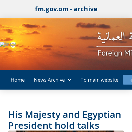
fm.gov.om - archive
Home
News Archive
To main website
His Majesty and Egyptian
President hold talks