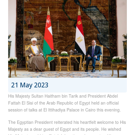
21 May 2023
His Majesty Sultan Haitham bin Tarik and President Abdel
Fattah El Sisi of the Arab Republic of Egypt held an official
session of talks at El Ittihadiya Palace in Cairo this evening.
The Egyptian President reiterated his heartfelt welcome to His
Majesty as a dear guest of Egypt and its people. He wished