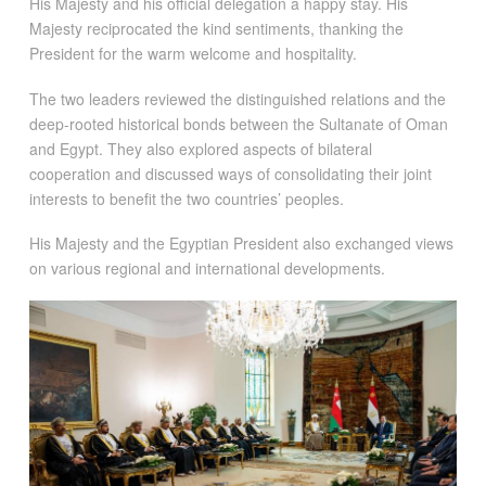
His Majesty and his official delegation a happy stay. His
Majesty reciprocated the kind sentiments, thanking the
President for the warm welcome and hospitality.
The two leaders reviewed the distinguished relations and the
deep-rooted historical bonds between the Sultanate of Oman
and Egypt. They also explored aspects of bilateral
cooperation and discussed ways of consolidating their joint
interests to benefit the two countries’ peoples.
His Majesty and the Egyptian President also exchanged views
on various regional and international developments.