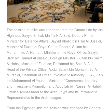
The session of talks was attended from the Omani side by His
Highness Sayyid Shihab bin Tarik Al Said, Deputy Prime
Minister for Defence Affairs; Sayyid Khalid bin Hilal Al Busaidi,
Minister of Diwan of Royal Court; General Sultan bin
Mohammed Al Nomani, Minister of the Royal Office; Sayyid
Badr bin Hamad Al Busaidi, Foreign Minister; Sultan bin Salim
Al Habsi, Minister of Finance; Dr Hamad bin Said Al Aufi,
Head of the Private Office; Abdul Salam bin Mohammed Al
Murshidi, Chairman of Oman Investment Authority (OIA), Qais
bin Mohammed Al Yousef, Minister of Commerce, Industry
and Investment Promotion and Abdullah bin Nasser Al Rahbi,
Oman’s Ambassador to the Arab Egypt and its Permanent
Representative to the Arab League.
From the Egyptian side the session was attended by General