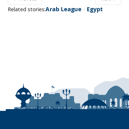
Arab League
Egypt
Related stories:
/