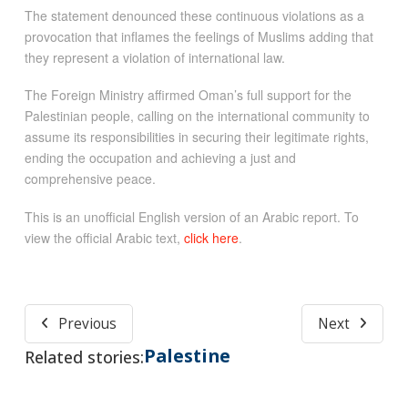
The statement denounced these continuous violations as a
provocation that inflames the feelings of Muslims adding that
they represent a violation of international law.
The Foreign Ministry affirmed Oman’s full support for the
Palestinian people, calling on the international community to
assume its responsibilities in securing their legitimate rights,
ending the occupation and achieving a just and
comprehensive peace.
This is an unofficial English version of an Arabic report. To
view the official Arabic text,
click here
.
Previous
Next
Palestine
Related stories: