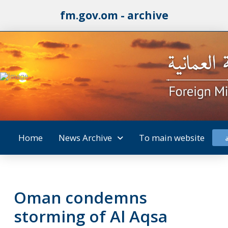
fm.gov.om - archive
Home
News Archive
To main website
Oman condemns
storming of Al Aqsa