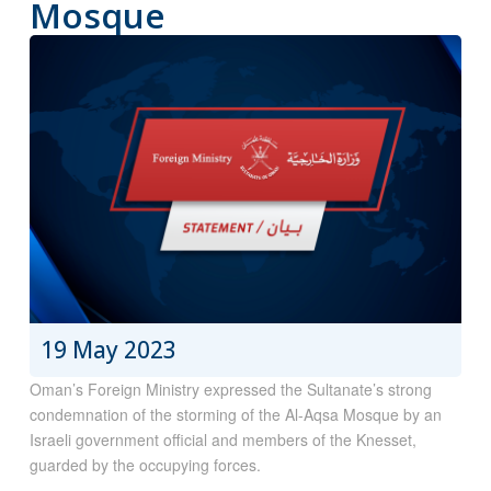
Mosque
19 May 2023
Oman’s Foreign Ministry expressed the Sultanate’s strong
condemnation of the storming of the Al-Aqsa Mosque by an
Israeli government official and members of the Knesset,
guarded by the occupying forces.