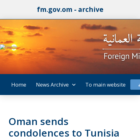
fm.gov.om - archive
Home
News Archive
To main website
Oman sends
condolences to Tunisia