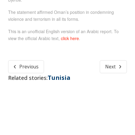
The statement affirmed Oman’s position in condemning
violence and terrorism in all its forms.
This is an unofficial English version of an Arabic report. To
view the official Arabic text,
click here
.
Previous
Next
Tunisia
Related stories: