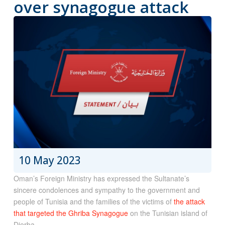
over synagogue attack
10 May 2023
Oman’s Foreign Ministry has expressed the Sultanate’s
sincere condolences and sympathy to the government and
people of Tunisia and the families of the victims of
the attack
that targeted the Ghriba Synagogue
on the Tunisian island of
Djerba.