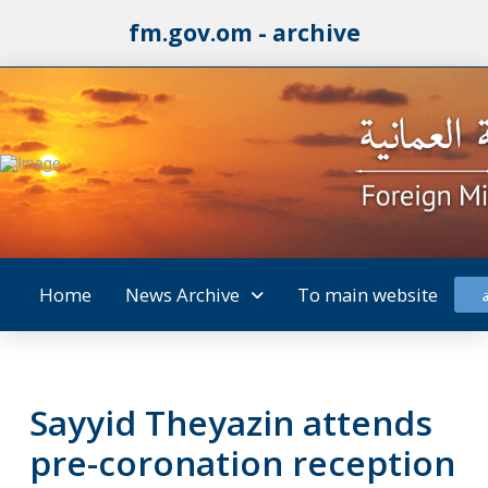
fm.gov.om - archive
Home
News Archive
To main website
Sayyid Theyazin attends
pre-coronation reception