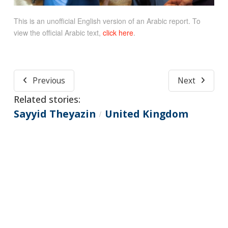
This is an unofficial English version of an Arabic report. To
view the official Arabic text,
click here
.
Previous
Next
Related stories:
Sayyid Theyazin
United Kingdom
/