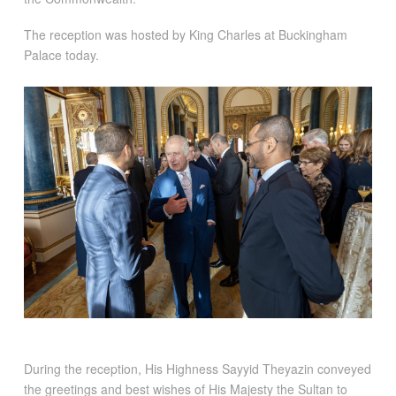
The reception was hosted by King Charles at Buckingham
Palace today.
During the reception, His Highness Sayyid Theyazin conveyed
the greetings and best wishes of His Majesty the Sultan to