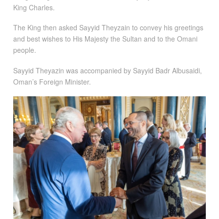
King Charles.
The King then asked Sayyid Theyzain to convey his greetings
and best wishes to His Majesty the Sultan and to the Omani
people.
Sayyid Theyazin was accompanied by Sayyid Badr Albusaidi,
Oman’s Foreign Minister.