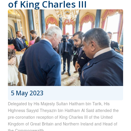
of King Charles III
5 May 2023
Delegated by His Majesty Sultan Haitham bin Tarik, His
Highness Sayyid Theyazin bin Haitham Al Said attended the
pre-coronation reception of King Charles III of the United
Kingdom of Great Britain and Northern Ireland and Head of
the Commonwealth.