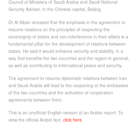
Council of Ministers of Saudi Arabia and Saudi National
Security Adviser, in the Chinese capital, Beijing.
Dr Al Aiban stressed that the emphasis in the agreement to
resume relations on the principles of respecting the
sovereignty of states and non-interference in their affairs is a
fundamental pillar for the development of relations between
states. He said it would enhance security and stability, in a
way that benefits the two countries and the region in general,
as well as contributing to international peace and security.
The agreement to resume diplomatic relations between Iran
and Saudi Arabia will lead to the reopening of the embassies
of the two countries and the activation of cooperation
agreements between them.
This is an unofficial English version of an Arabic report. To
view the official Arabic text,
click here
.