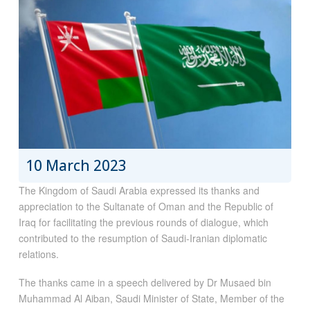
10 March 2023
The Kingdom of Saudi Arabia expressed its thanks and
appreciation to the Sultanate of Oman and the Republic of
Iraq for facilitating the previous rounds of dialogue, which
contributed to the resumption of Saudi-Iranian diplomatic
relations.
The thanks came in a speech delivered by Dr Musaed bin
Muhammad Al Aiban, Saudi Minister of State, Member of the