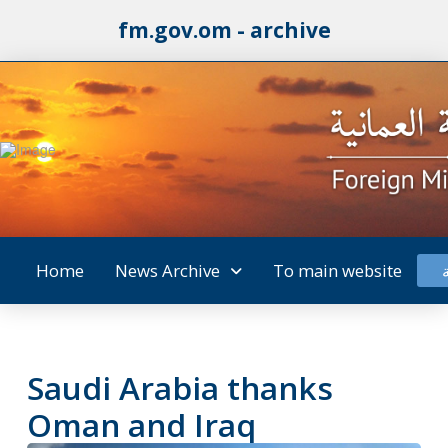
fm.gov.om - archive
Home
News Archive
To main website
Saudi Arabia thanks
Oman and Iraq