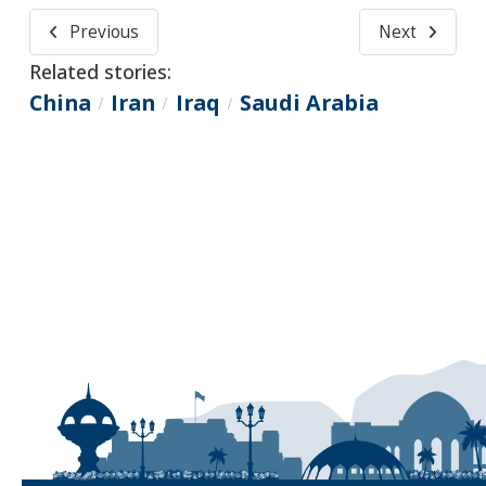
Previous
Next
Related stories:
China
Iran
Iraq
Saudi Arabia
/
/
/