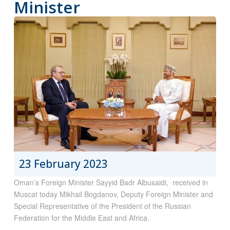
Minister
23 February 2023
Oman’s Foreign Minister Sayyid Badr Albusaidi, received in
Muscat today Mikhail Bogdanov, Deputy Foreign Minister and
Special Representative of the President of the Russian
Federation for the Middle East and Africa.