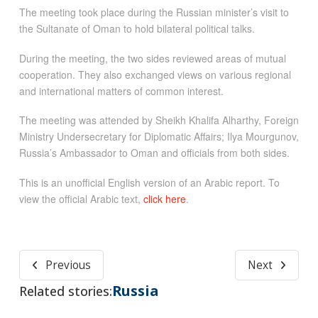
The meeting took place during the Russian minister’s visit to
the Sultanate of Oman to hold bilateral political talks.
During the meeting, the two sides reviewed areas of mutual
cooperation. They also exchanged views on various regional
and international matters of common interest.
The meeting was attended by Sheikh Khalifa Alharthy, Foreign
Ministry Undersecretary for Diplomatic Affairs; Ilya Mourgunov,
Russia’s Ambassador to Oman and officials from both sides.
This is an unofficial English version of an Arabic report. To
view the official Arabic text,
click here
.
Previous
Next
Russia
Related stories: