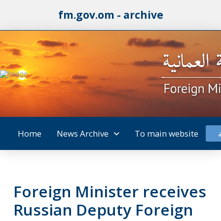
fm.gov.om - archive
Home
News Archive
To main website
Foreign Minister receives
Russian Deputy Foreign