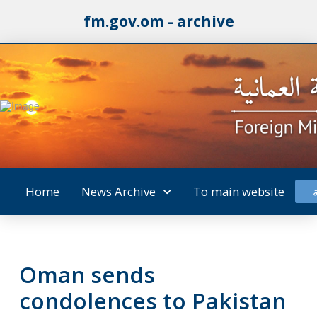
fm.gov.om - archive
Home
News Archive
To main website
Oman sends
condolences to Pakistan