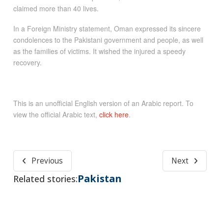
claimed more than 40 lives.
In a Foreign Ministry statement, Oman expressed its sincere
condolences to the Pakistani government and people, as well
as the families of victims. It wished the injured a speedy
recovery.
This is an unofficial English version of an Arabic report. To
view the official Arabic text,
click here
.
Previous
Next
Pakistan
Related stories: