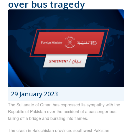
over bus tragedy
29 January 2023
The Sultanate of Oman has expressed its sympathy with the
Republic of Pakistan over the accident of a passenger bus
falling off a bridge and bursting into flames.
The crash in
Balochistan province, southwest Pakistan