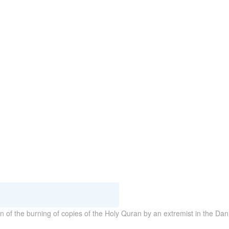
of the burning of copies of the Holy Quran by an extremist in the Dan