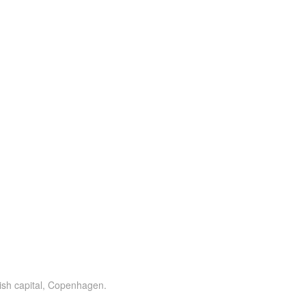
ish capital, Copenhagen.