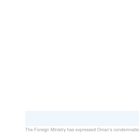
29 January 2023
The Foreign Ministry has expressed Oman’s condemnation 