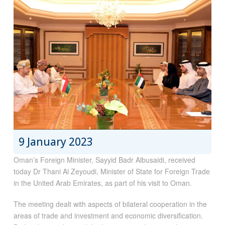
9 January 2023
Oman’s Foreign Minister, Sayyid Badr Albusaidi, received
today Dr Thani Al Zeyoudi, Minister of State for Foreign Trade
in the United Arab Emirates, as part of his visit to Oman.
The meeting dealt with aspects of bilateral cooperation in the
areas of trade and investment and economic diversification.