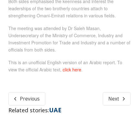
Both sides emphasised the keenness and interest the
leaderships of the two brotherly countries attach to
strengthening Omani-Emirati relations in various fields.
The meeting was attended by Dr Saleh Masan,
Undersecretary of the Ministry of Commerce, Industry and
Investment Promotion for Trade and Industry and a number of
officials from both sides.
This is an unofficial English version of an Arabic report. To
view the official Arabic text,
click here
.
Previous
Next
UAE
Related stories: