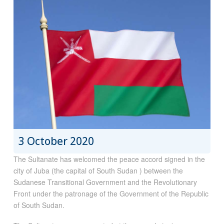
3 October 2020
The Sultanate has welcomed the peace accord signed in the
city of Juba (the capital of South Sudan ) between the
Sudanese Transitional Government and the Revolutionary
Front under the patronage of the Government of the Republic
of South Sudan.