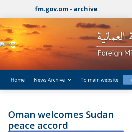
fm.gov.om - archive
Home
News Archive
To main website
Oman welcomes Sudan
peace accord