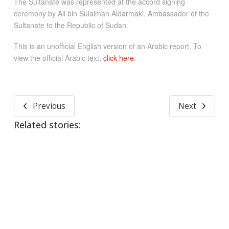
The Sultanate was represented at the accord signing
ceremony by Ali bin Sulaiman Aldarmaki, Ambassador of the
Sultanate to the Republic of Sudan.
This is an unofficial English version of an Arabic report. To
view the official Arabic text,
click here
.
Previous
Next
Related stories: