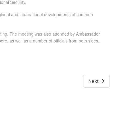
onal Security.
egional and international developments of common
meeting. The meeting was also attended by Ambassador
e, as well as a number of officials from both sides.
Next