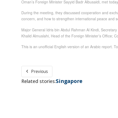
Oman’s Foreign Minister Sayyid Badr Albusaidi, met today 
During the meeting, they discussed cooperation and excha
concern, and how to strengthen international peace and se
Major General Idris bin Abdul Rahman Al Kindi, Secretary
Khalid Almuslahi, Head of the Foreign Minister’s Office; 
This is an unofficial English version of an Arabic report. To
Previous
Singapore
Related stories: