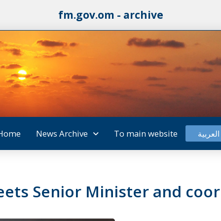
fm.gov.om - archive
Home
News Archive
To main website
العربية
ets Senior Minister and coor