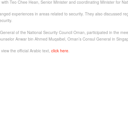
with Teo Chee Hean, Senior Minister and coordinating Minister for Nati
nged experiences in areas related to security. They also discussed r
curity.
 General of the National Security Council Oman, participated in the 
Counselor Anwar bin Ahmed Muqaibel, Oman’s Consul General in Singapor
 view the official Arabic text,
click here
.