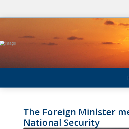
The Foreign Minister me
National Security