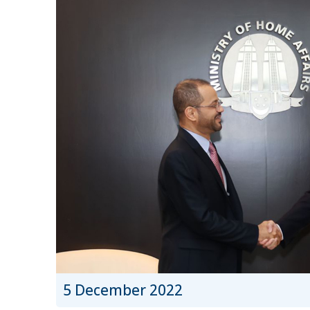
5 December 2022