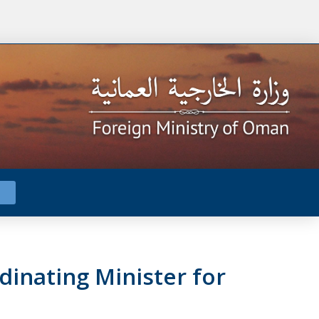
dinating Minister for