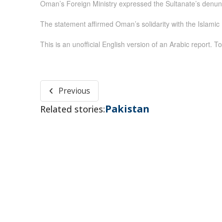
Oman’s Foreign Ministry expressed the Sultanate’s denunc
The statement affirmed Oman’s solidarity with the Islamic R
This is an unofficial English version of an Arabic report. To
Previous
Pakistan
Related stories: