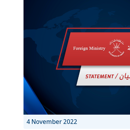
4 November 2022