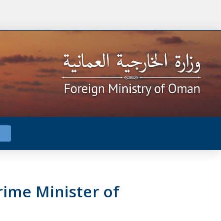
ime Minister of