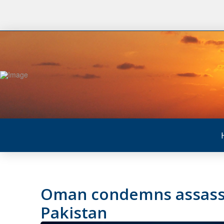
Oman condemns assassi
Pakistan