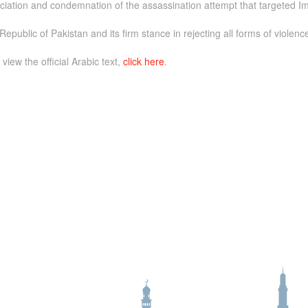
iation and condemnation of the assassination attempt that targeted Im
epublic of Pakistan and its firm stance in rejecting all forms of violenc
 view the official Arabic text,
click here
.