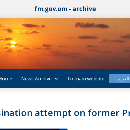
fm.gov.om - archive
Home
News Archive
To main website
العربية
nation attempt on former Pr