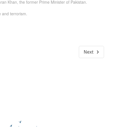
ran Khan, the former Prime Minister of Pakistan.
e and terrorism.
Next