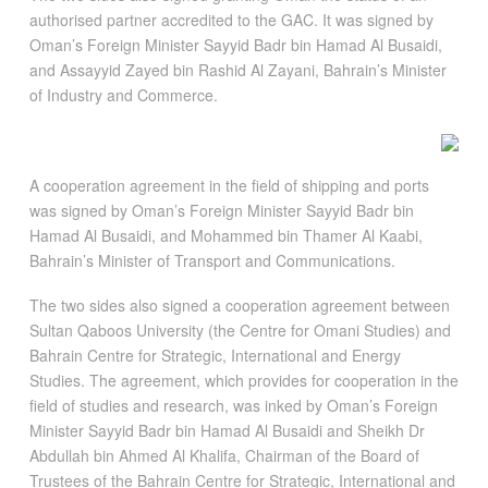
authorised partner accredited to the GAC. It was signed by
Oman’s Foreign Minister Sayyid Badr bin Hamad Al Busaidi,
and Assayyid Zayed bin Rashid Al Zayani, Bahrain’s Minister
of Industry and Commerce.
A cooperation agreement in the field of shipping and ports
was signed by Oman’s Foreign Minister Sayyid Badr bin
Hamad Al Busaidi, and Mohammed bin Thamer Al Kaabi,
Bahrain’s Minister of Transport and Communications.
The two sides also signed a cooperation agreement between
Sultan Qaboos University (the Centre for Omani Studies) and
Bahrain Centre for Strategic, International and Energy
Studies. The agreement, which provides for cooperation in the
field of studies and research, was inked by Oman’s Foreign
Minister Sayyid Badr bin Hamad Al Busaidi and Sheikh Dr
Abdullah bin Ahmed Al Khalifa, Chairman of the Board of
Trustees of the Bahrain Centre for Strategic, International and