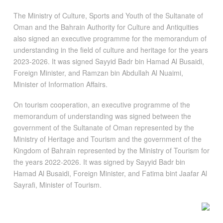
The Ministry of Culture, Sports and Youth of the Sultanate of
Oman and the Bahrain Authority for Culture and Antiquities
also signed an executive programme for the memorandum of
understanding in the field of culture and heritage for the years
2023-2026. It was signed Sayyid Badr bin Hamad Al Busaidi,
Foreign Minister, and Ramzan bin Abdullah Al Nuaimi,
Minister of Information Affairs.
On tourism cooperation, an executive programme of the
memorandum of understanding was signed between the
government of the Sultanate of Oman represented by the
Ministry of Heritage and Tourism and the government of the
Kingdom of Bahrain represented by the Ministry of Tourism for
the years 2022-2026. It was signed by Sayyid Badr bin
Hamad Al Busaidi, Foreign Minister, and Fatima bint Jaafar Al
Sayrafi, Minister of Tourism.