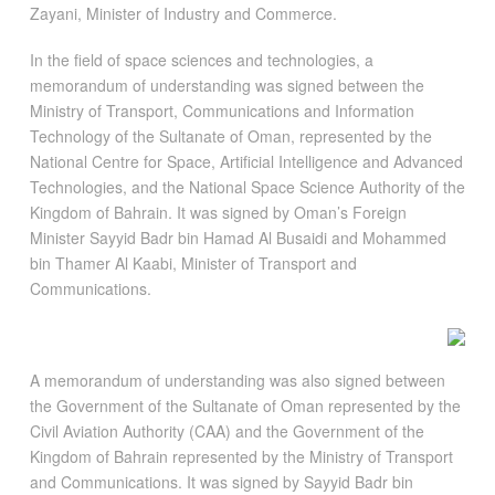
Zayani, Minister of Industry and Commerce.
In the field of space sciences and technologies, a
memorandum of understanding was signed between the
Ministry of Transport, Communications and Information
Technology of the Sultanate of Oman, represented by the
National Centre for Space, Artificial Intelligence and Advanced
Technologies, and the National Space Science Authority of the
Kingdom of Bahrain. It was signed by Oman’s Foreign
Minister Sayyid Badr bin Hamad Al Busaidi and Mohammed
bin Thamer Al Kaabi, Minister of Transport and
Communications.
A memorandum of understanding was also signed between
the Government of the Sultanate of Oman represented by the
Civil Aviation Authority (CAA) and the Government of the
Kingdom of Bahrain represented by the Ministry of Transport
and Communications. It was signed by Sayyid Badr bin