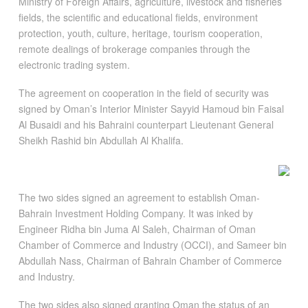
Ministry of Foreign Affairs, agriculture, livestock and fisheries
fields, the scientific and educational fields, environment
protection, youth, culture, heritage, tourism cooperation,
remote dealings of brokerage companies through the
electronic trading system.
The agreement on cooperation in the field of security was
signed by Oman’s Interior Minister Sayyid Hamoud bin Faisal
Al Busaidi and his Bahraini counterpart Lieutenant General
Sheikh Rashid bin Abdullah Al Khalifa.
The two sides signed an agreement to establish Oman-
Bahrain Investment Holding Company. It was inked by
Engineer Ridha bin Juma Al Saleh, Chairman of Oman
Chamber of Commerce and Industry (OCCI), and Sameer bin
Abdullah Nass, Chairman of Bahrain Chamber of Commerce
and Industry.
The two sides also signed granting Oman the status of an