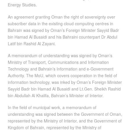
Energy Studies.
An agreement granting Oman the right of sovereignty over
subscriber data in the existing cloud computing centres in
Bahrain was signed by Oman’s Foreign Minister Sayyid Badr
bin Hamad Al Busaidi and his Bahraini counterpart Dr Abdul
Latif bin Rashid Al Zayani.
A memorandum of understanding was signed by Oman’s
Ministry of Transport, Communications and Information
Technology and Bahrain’s Information and e-Government
Authority. The MoU, which covers cooperation in the field of
information technology, was inked by Oman’s Foreign Minister
Sayyid Badr bin Hamad Al Busaidi and Lt.Gen. Sheikh Rashid
bin Abdullah Al Khalifa, Bahrain’s Minister of Interior.
In the field of municipal work, a memorandum of
understanding was signed between the Government of Oman,
represented by the Ministry of Interior, and the Government of
Kingdom of Bahrain, represented by the Ministry of