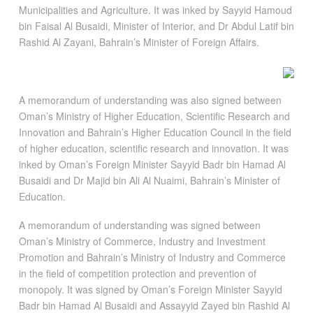
Municipalities and Agriculture. It was inked by Sayyid Hamoud
bin Faisal Al Busaidi, Minister of Interior, and Dr Abdul Latif bin
Rashid Al Zayani, Bahrain’s Minister of Foreign Affairs.
A memorandum of understanding was also signed between
Oman’s Ministry of Higher Education, Scientific Research and
Innovation and Bahrain’s Higher Education Council in the field
of higher education, scientific research and innovation. It was
inked by Oman’s Foreign Minister Sayyid Badr bin Hamad Al
Busaidi and Dr Majid bin Ali Al Nuaimi, Bahrain’s Minister of
Education.
A memorandum of understanding was signed between
Oman’s Ministry of Commerce, Industry and Investment
Promotion and Bahrain’s Ministry of Industry and Commerce
in the field of competition protection and prevention of
monopoly. It was signed by Oman’s Foreign Minister Sayyid
Badr bin Hamad Al Busaidi and Assayyid Zayed bin Rashid Al