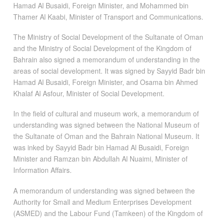
Hamad Al Busaidi, Foreign Minister, and Mohammed bin
Thamer Al Kaabi, Minister of Transport and Communications.
The Ministry of Social Development of the Sultanate of Oman
and the Ministry of Social Development of the Kingdom of
Bahrain also signed a memorandum of understanding in the
areas of social development. It was signed by Sayyid Badr bin
Hamad Al Busaidi, Foreign Minister, and Osama bin Ahmed
Khalaf Al Asfour, Minister of Social Development.
In the field of cultural and museum work, a memorandum of
understanding was signed between the National Museum of
the Sultanate of Oman and the Bahrain National Museum. It
was inked by Sayyid Badr bin Hamad Al Busaidi, Foreign
Minister and Ramzan bin Abdullah Al Nuaimi, Minister of
Information Affairs.
A memorandum of understanding was signed between the
Authority for Small and Medium Enterprises Development
(ASMED) and the Labour Fund (Tamkeen) of the Kingdom of