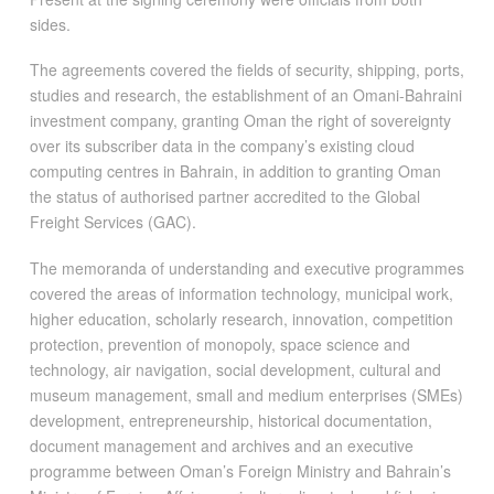
sides.
The agreements covered the fields of security, shipping, ports,
studies and research, the establishment of an Omani-Bahraini
investment company, granting Oman the right of sovereignty
over its subscriber data in the company’s existing cloud
computing centres in Bahrain, in addition to granting Oman
the status of authorised partner accredited to the Global
Freight Services (GAC).
The memoranda of understanding and executive programmes
covered the areas of information technology, municipal work,
higher education, scholarly research, innovation, competition
protection, prevention of monopoly, space science and
technology, air navigation, social development, cultural and
museum management, small and medium enterprises (SMEs)
development, entrepreneurship, historical documentation,
document management and archives and an executive
programme between Oman’s Foreign Ministry and Bahrain’s