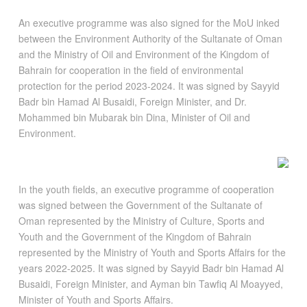
An executive programme was also signed for the MoU inked
between the Environment Authority of the Sultanate of Oman
and the Ministry of Oil and Environment of the Kingdom of
Bahrain for cooperation in the field of environmental
protection for the period 2023-2024. It was signed by Sayyid
Badr bin Hamad Al Busaidi, Foreign Minister, and Dr.
Mohammed bin Mubarak bin Dina, Minister of Oil and
Environment.
In the youth fields, an executive programme of cooperation
was signed between the Government of the Sultanate of
Oman represented by the Ministry of Culture, Sports and
Youth and the Government of the Kingdom of Bahrain
represented by the Ministry of Youth and Sports Affairs for the
years 2022-2025. It was signed by Sayyid Badr bin Hamad Al
Busaidi, Foreign Minister, and Ayman bin Tawfiq Al Moayyed,
Minister of Youth and Sports Affairs.