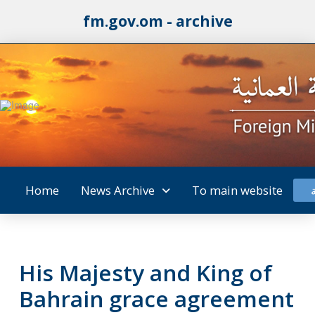
fm.gov.om - archive
Home
News Archive
To main website
His Majesty and King of
Bahrain grace agreement