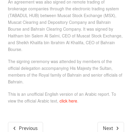
An agreement was also signed on remote trading of
brokerage companies through the electronic trading system
(TABADUL HUB) between Muscat Stock Exchange (MSX),
Muscat Clearing and Depository Company and Bahrain
Bourse and Bahrain Clearing Company. It was signed by
Haitham bin Salem Al Salmi, CEO of Muscat Stock Exchange,
and Sheikh Khalifa bin Ibrahim Al Khalifa, CEO of Bahrain
Bourse.
The signing ceremony was attended by members of the
official delegation accompanying His Majesty the Sultan,
members of the Royal family of Bahrain and senior officials of
Bahrain.
This is an unofficial English version of an Arabic report. To
view the official Arabic text,
click here
.
Previous
Next