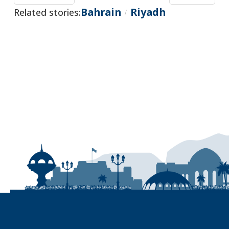
Bahrain
Riyadh
Related stories:
/