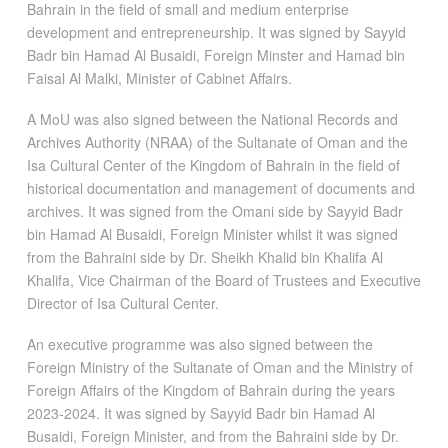
Bahrain in the field of small and medium enterprise
development and entrepreneurship. It was signed by Sayyid
Badr bin Hamad Al Busaidi, Foreign Minster and Hamad bin
Faisal Al Malki, Minister of Cabinet Affairs.
A MoU was also signed between the National Records and
Archives Authority (NRAA) of the Sultanate of Oman and the
Isa Cultural Center of the Kingdom of Bahrain in the field of
historical documentation and management of documents and
archives. It was signed from the Omani side by Sayyid Badr
bin Hamad Al Busaidi, Foreign Minister whilst it was signed
from the Bahraini side by Dr. Sheikh Khalid bin Khalifa Al
Khalifa, Vice Chairman of the Board of Trustees and Executive
Director of Isa Cultural Center.
An executive programme was also signed between the
Foreign Ministry of the Sultanate of Oman and the Ministry of
Foreign Affairs of the Kingdom of Bahrain during the years
2023-2024. It was signed by Sayyid Badr bin Hamad Al
Busaidi, Foreign Minister, and from the Bahraini side by Dr.