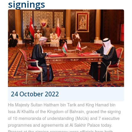
signings
24 October 2022
His Majesty Sultan Haitham bin Tarik and King Hamad bin
Issa Al Khalifa of the Kingdom of Bahrain, graced the signing
of 10 memoranda of understanding (MoUs) and 7 executive
programmes and agreements at Al Sakhir Palace today.
Present at the signing ceremony were officials from both