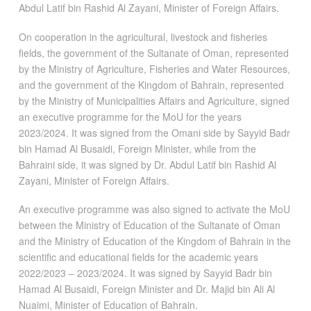
Abdul Latif bin Rashid Al Zayani, Minister of Foreign Affairs.
On cooperation in the agricultural, livestock and fisheries
fields, the government of the Sultanate of Oman, represented
by the Ministry of Agriculture, Fisheries and Water Resources,
and the government of the Kingdom of Bahrain, represented
by the Ministry of Municipalities Affairs and Agriculture, signed
an executive programme for the MoU for the years
2023/2024. It was signed from the Omani side by Sayyid Badr
bin Hamad Al Busaidi, Foreign Minister, while from the
Bahraini side, it was signed by Dr. Abdul Latif bin Rashid Al
Zayani, Minister of Foreign Affairs.
An executive programme was also signed to activate the MoU
between the Ministry of Education of the Sultanate of Oman
and the Ministry of Education of the Kingdom of Bahrain in the
scientific and educational fields for the academic years
2022/2023 – 2023/2024. It was signed by Sayyid Badr bin
Hamad Al Busaidi, Foreign Minister and Dr. Majid bin Ali Al
Nuaimi, Minister of Education of Bahrain.