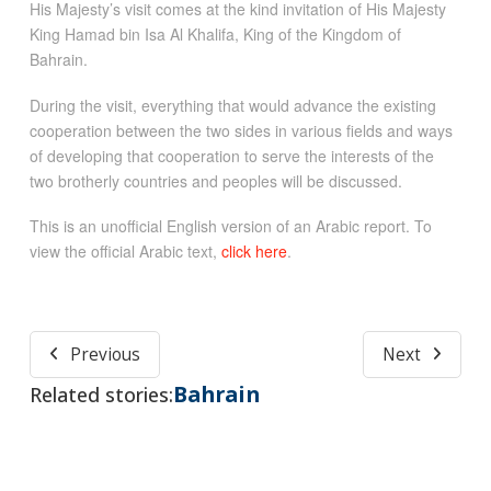
His Majesty’s visit comes at the kind invitation of His Majesty
King Hamad bin Isa Al Khalifa, King of the Kingdom of
Bahrain.
During the visit, everything that would advance the existing
cooperation between the two sides in various fields and ways
of developing that cooperation to serve the interests of the
two brotherly countries and peoples will be discussed.
This is an unofficial English version of an Arabic report. To
view the official Arabic text,
click here
.
Previous
Next
Bahrain
Related stories: