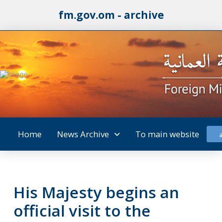
fm.gov.om - archive
Home
News Archive
To main website
His Majesty begins an
official visit to the