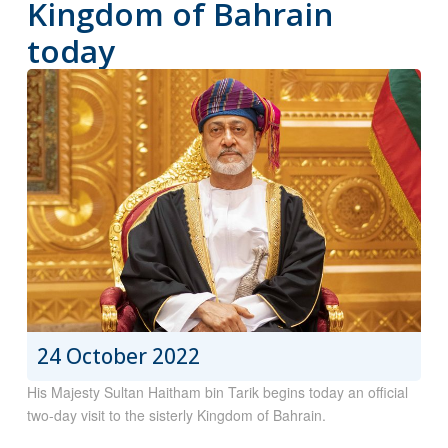
Kingdom of Bahrain
today
24 October 2022
His Majesty Sultan Haitham bin Tarik begins today an official
two-day visit to the sisterly Kingdom of Bahrain.