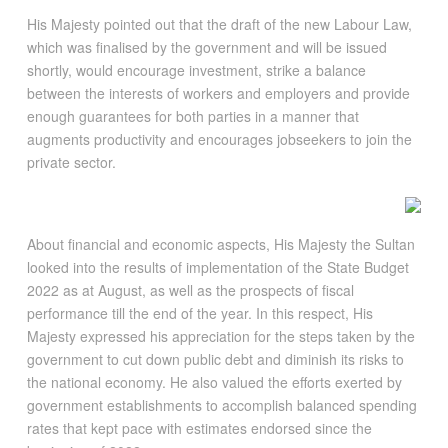
His Majesty pointed out that the draft of the new Labour Law,
which was finalised by the government and will be issued
shortly, would encourage investment, strike a balance
between the interests of workers and employers and provide
enough guarantees for both parties in a manner that
augments productivity and encourages jobseekers to join the
private sector.
About financial and economic aspects, His Majesty the Sultan
looked into the results of implementation of the State Budget
2022 as at August, as well as the prospects of fiscal
performance till the end of the year. In this respect, His
Majesty expressed his appreciation for the steps taken by the
government to cut down public debt and diminish its risks to
the national economy. He also valued the efforts exerted by
government establishments to accomplish balanced spending
rates that kept pace with estimates endorsed since the