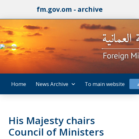
fm.gov.om - archive
Home
News Archive
To main website
His Majesty chairs
Council of Ministers