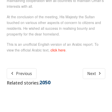
maintaining cooperation with all countries to maintain Oman’s
interests with all.
At the conclusion of the meeting, His Majesty the Sultan
touched on various other aspects of concern to citizens and
residents. He wished all success in realising bounty and
prosperity for the dear homeland.
This is an unofficial English version of an Arabic report. To
view the official Arabic text,
click here
.
Previous
Next
2050
Related stories: