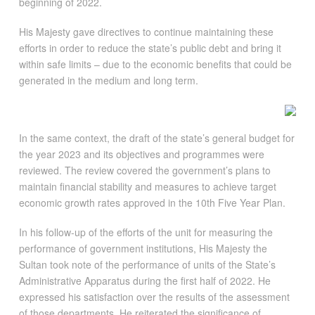
beginning of 2022.
His Majesty gave directives to continue maintaining these
efforts in order to reduce the state’s public debt and bring it
within safe limits – due to the economic benefits that could be
generated in the medium and long term.
In the same context, the draft of the state’s general budget for
the year 2023 and its objectives and programmes were
reviewed. The review covered the government’s plans to
maintain financial stability and measures to achieve target
economic growth rates approved in the 10th Five Year Plan.
In his follow-up of the efforts of the unit for measuring the
performance of government institutions, His Majesty the
Sultan took note of the performance of units of the State’s
Administrative Apparatus during the first half of 2022. He
expressed his satisfaction over the results of the assessment
of those departments. He reiterated the significance of