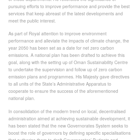
pursuing efforts to improve performance and provide the best
services that keep abreast of the latest developments and
meet the public interest.
As part of Royal attention to improve environment
performance and alleviate the impacts of climate change, the
year 2050 has been set as a date for net zero carbon
emissions. A national plan has been drafted to achieve this
goal, along with the setting up of Oman Sustainability Centre
to undertake the supervision and follow up of zero carbon
emission plans and programmes. His Majesty gave directives
to all units of the State’s Administrative Apparatus to
cooperate to ensure the success of the aforementioned
national plan.
In consolidation of the modern trend on local, decentralised
administration aimed at achieving sustainable development, it
has been stated that the new Governorates System seeks to
boost the role of governors by defining specific specialisations
that authorise them to draft Governorates’ Budgets and