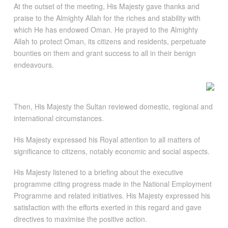
At the outset of the meeting, His Majesty gave thanks and
praise to the Almighty Allah for the riches and stability with
which He has endowed Oman. He prayed to the Almighty
Allah to protect Oman, its citizens and residents, perpetuate
bounties on them and grant success to all in their benign
endeavours.
Then, His Majesty the Sultan reviewed domestic, regional and
international circumstances.
His Majesty expressed his Royal attention to all matters of
significance to citizens, notably economic and social aspects.
His Majesty listened to a briefing about the executive
programme citing progress made in the National Employment
Programme and related initiatives. His Majesty expressed his
satisfaction with the efforts exerted in this regard and gave
directives to maximise the positive action.