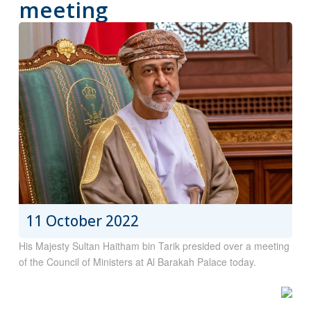
meeting
11 October 2022
His Majesty Sultan Haitham bin Tarik presided over a meeting
of the Council of Ministers at Al Barakah Palace today.