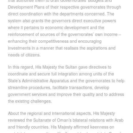
Development Plans of their respective governorates through
direct coordination with the departments concerned. The
system also grants the governors direct executive powers
where it pertains to economic development and the
reinforcement of sources of the governorates’ own income –
enhancing their competitiveness and encouraging
investments in a manner that realises the aspirations and
needs of citizens.
In this regard, His Majesty the Sultan gave directives to
coordinate and secure full integration among units of the
State’s Administrative Apparatus and the governorates to help
streamline procedures, facilitate transactions, develop
government services and improve their quality and to address
the existing challenges.
About the regional and international aspects, His Majesty
reviewed the Sultanate of Oman’s bilateral relations with Arab
and friendly countries. His Majesty affirmed keenness on