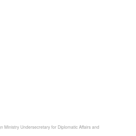
 Ministry Undersecretary for Diplomatic Affairs and