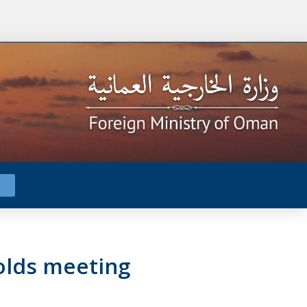
olds meeting