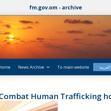
fm.gov.om - archive
Home
News Archive
To main website
العربية
 Combat Human Trafficking h