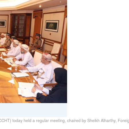
T) today held a regular meeting, chaired by Sheikh Alharthy, Foreign