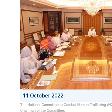
11 October 2022
The National Committee to Combat Human Trafficking (NCCH
Chairman of the Committee.