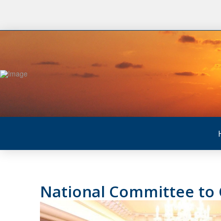
National Committee to