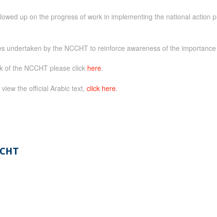
ed up on the progress of work in implementing the national action pl
es undertaken by the NCCHT to reinforce awareness of the importance of
rk of the NCCHT please click
here
.
 view the official Arabic text,
click here
.
CHT