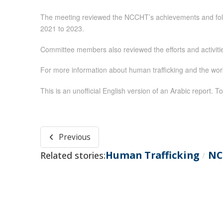
The meeting reviewed the NCCHT’s achievements and follow
2021 to 2023.
Committee members also reviewed the efforts and activiti
For more information about human trafficking and the wo
This is an unofficial English version of an Arabic report. To
Previous
Human Trafficking
NC
Related stories:
/