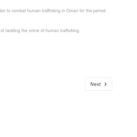
an to combat human trafficking in Oman for the period
 tackling the crime of human trafficking.
Next