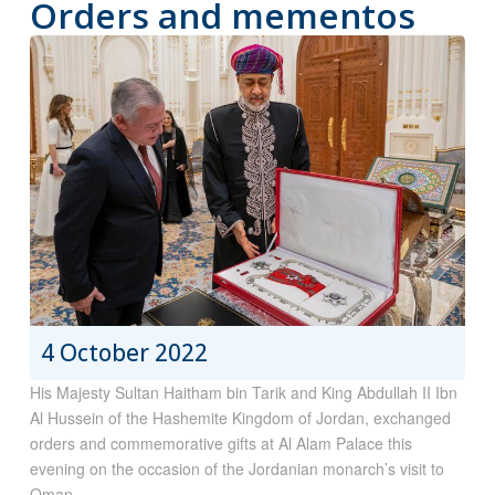
Orders and mementos
4 October 2022
His Majesty Sultan Haitham bin Tarik and King Abdullah II Ibn
Al Hussein of the Hashemite Kingdom of Jordan, exchanged
orders and commemorative gifts at Al Alam Palace this
evening on the occasion of the Jordanian monarch’s visit to
Oman.