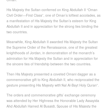
His Majesty the Sultan conferred on King Abdullah II “Oman
Civil Order—First Class”, one of Oman’s loftiest accolades, as
a manifestation of His Majesty the Sultan’s esteem for King
Abdullah II and in appreciation for the strong ties binding the
two countries.
Meanwhile, King Abdullah II awarded His Majesty the Sultan
the Supreme Order of the Renaissance, one of the greatest
knighthoods of Jordan, in demonstration of the monarch’s
admiration for His Majesty the Sultan and in appreciation for
the sincere ties of friendship between the two countries.
Then His Majesty presented a coveted Omani dagger as a
commemorative gift to King Abdullah II, who reciprocated the
gesture presenting His Majesty with“Aal Al-Bayt Holy Quran”.
The orders and commemorative gifts’ exchange ceremony
was attended by Her Highness the Honorable Lady Assayida
Ahd Abdullah Hamed Al Busaidi, Spouse of His Majesty the