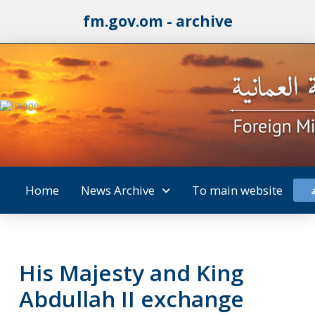
fm.gov.om - archive
Home
News Archive
To main website
His Majesty and King
Abdullah II exchange