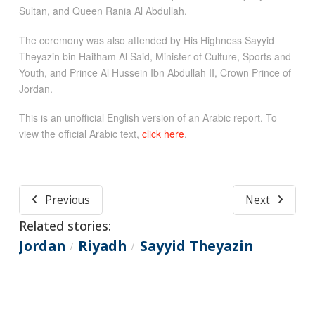
Sultan, and Queen Rania Al Abdullah.
The ceremony was also attended by His Highness Sayyid
Theyazin bin Haitham Al Said, Minister of Culture, Sports and
Youth, and Prince Al Hussein Ibn Abdullah II, Crown Prince of
Jordan.
This is an unofficial English version of an Arabic report. To
view the official Arabic text,
click here
.
Previous
Next
Related stories:
Jordan
Riyadh
Sayyid Theyazin
/
/