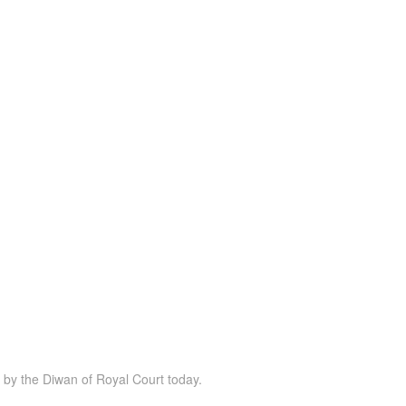
d by the Diwan of Royal Court today.