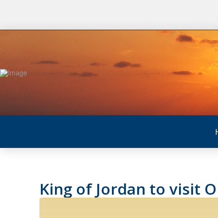
King of Jordan to visit