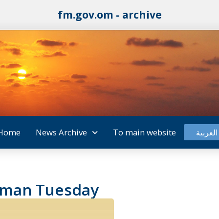
fm.gov.om - archive
Home
News Archive
To main website
العربية
 Oman Tuesday