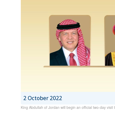
2 October 2022
King Abdullah of Jordan will begin an official two-day vis