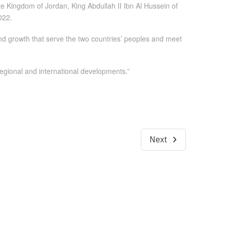
 Kingdom of Jordan, King Abdullah II Ibn Al Hussein of
022.
nd growth that serve the two countries’ peoples and meet
regional and international developments.”
Next