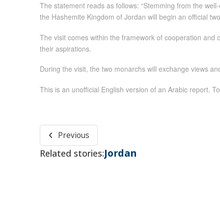
The statement reads as follows: “Stemming from the well-
the Hashemite Kingdom of Jordan will begin an official tw
The visit comes within the framework of cooperation and 
their aspirations.
During the visit, the two monarchs will exchange views an
This is an unofficial English version of an Arabic report. To
Previous
Jordan
Related stories: