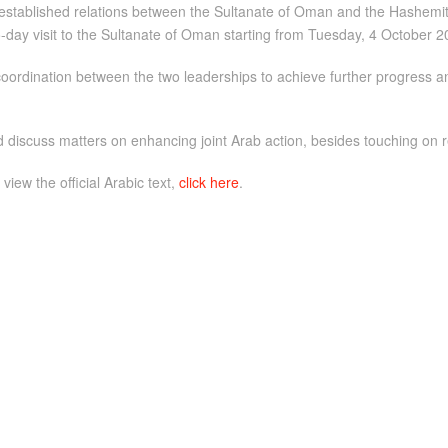
established relations between the Sultanate of Oman and the Hashemite
o-day visit to the Sultanate of Oman starting from Tuesday, 4 October 2
coordination between the two leaderships to achieve further progress a
d discuss matters on enhancing joint Arab action, besides touching on 
 view the official Arabic text,
click here
.