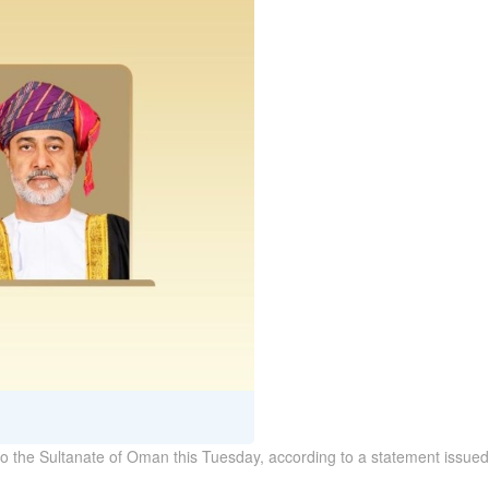
it to the Sultanate of Oman this Tuesday, according to a statement issue