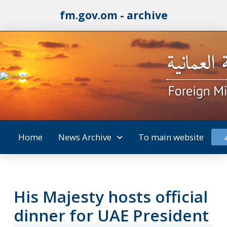
fm.gov.om - archive
Home
News Archive
To main website
His Majesty hosts official
dinner for UAE President