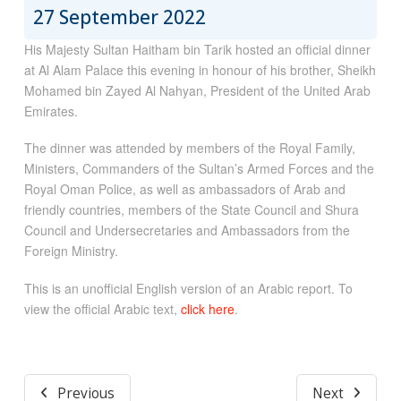
27 September 2022
His Majesty Sultan Haitham bin Tarik hosted an official dinner
at Al Alam Palace this evening in honour of his brother, Sheikh
Mohamed bin Zayed Al Nahyan, President of the United Arab
Emirates.
The dinner was attended by members of the Royal Family,
Ministers, Commanders of the Sultan’s Armed Forces and the
Royal Oman Police, as well as ambassadors of Arab and
friendly countries, members of the State Council and Shura
Council and Undersecretaries and Ambassadors from the
Foreign Ministry.
This is an unofficial English version of an Arabic report. To
view the official Arabic text,
click here
.
Previous
Next