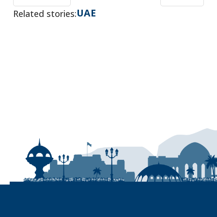
UAE
Related stories: