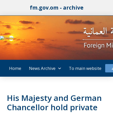
fm.gov.om - archive
Home
News Archive
To main website
His Majesty and German
Chancellor hold private