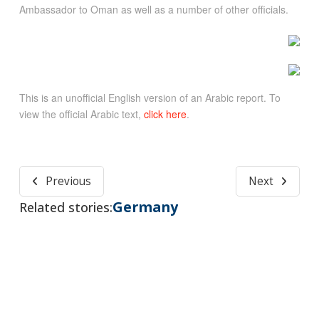
Ambassador to Oman as well as a number of other officials.
This is an unofficial English version of an Arabic report. To
view the official Arabic text,
click here
.
Previous
Next
Germany
Related stories: