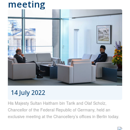
meeting
14 July 2022
His Majesty Sultan Haitham bin Tarik and Olaf Scholz,
Chancellor of the Federal Republic of Germany, held an
exclusive meeting at the Chancellery’s offices in Berlin today.