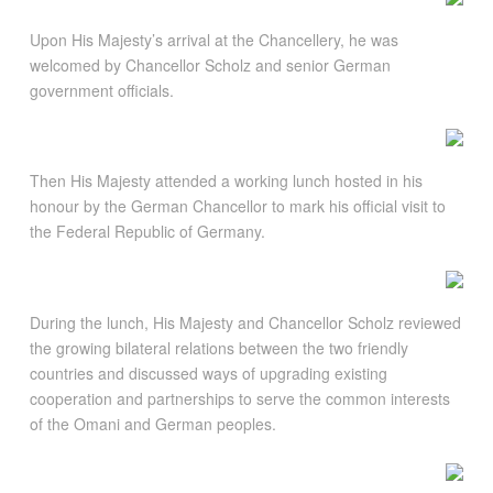
Upon His Majesty’s arrival at the Chancellery, he was
welcomed by Chancellor Scholz and senior German
government officials.
Then His Majesty attended a working lunch hosted in his
honour by the German Chancellor to mark his official visit to
the Federal Republic of Germany.
During the lunch, His Majesty and Chancellor Scholz reviewed
the growing bilateral relations between the two friendly
countries and discussed ways of upgrading existing
cooperation and partnerships to serve the common interests
of the Omani and German peoples.