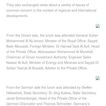
They also exchanged views about a variety of issues of
common concern in the context of regional and international
developments.
From the Omani side, the lunch was attended General Sultan
Mohammed Al Nu’amani, Minister of the Royal Office; Sayyid
Badr Albusaidi, Foreign Minister; Dr Hamad Said Al Aufi, Head
of the Private Office; Abdussalam Mohammed Al Murshidi,
Chairman of Oman Investment Authority; Engineer Salim
Nasser Al Aufi, Minister of Energy and Minerals and Sayyid Dr
Sultan Yaarub Al Busaidi, Adviser to the Private Office.
From the German side the lunch was attended by Steffen
Hebestreit, State Secretary; Dr Jörg Kukies, State Secretary,
Janet Schoenberger, Head of the Private Office of the
German Chancellor and Thomas Schneider, Germany’s