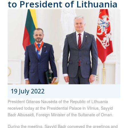
to President of Lithuania
19 July 2022
President Gitanas Nausėda of the Republic of Lithuania
received today at the Presidential Palace in Vilnius, Sayyid
Badr Albusaidi, Foreign Minister of the Sultanate of Oman.
During the meeting, Sayyid Badr conveyed the greetings and