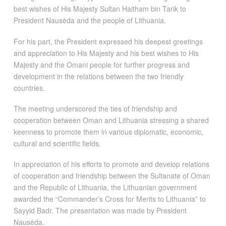
best wishes of His Majesty Sultan Haitham bin Tarik to
President Nausėda and the people of Lithuania.
For his part, the President expressed his deepest greetings
and appreciation to His Majesty and his best wishes to His
Majesty and the Omani people for further progress and
development in the relations between the two friendly
countries.
The meeting underscored the ties of friendship and
cooperation between Oman and Lithuania stressing a shared
keenness to promote them in various diplomatic, economic,
cultural and scientific fields.
In appreciation of his efforts to promote and develop relations
of cooperation and friendship between the Sultanate of Oman
and the Republic of Lithuania, the Lithuanian government
awarded the “Commander’s Cross for Merits to Lithuania” to
Sayyid Badr. The presentation was made by President
Nausėda.