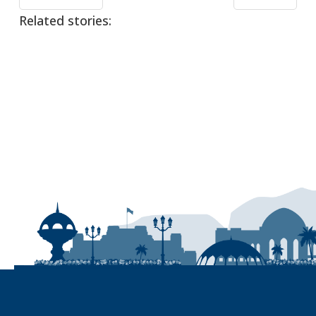
Related stories: