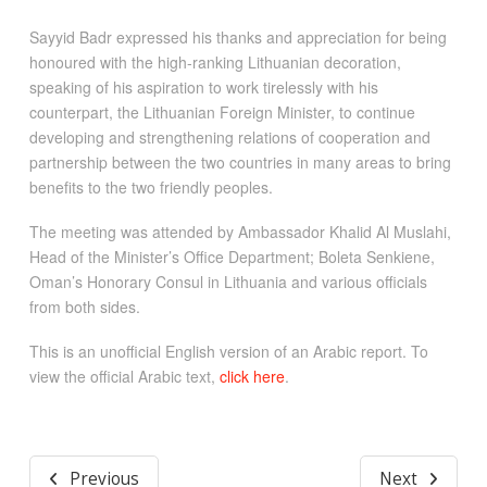
Sayyid Badr expressed his thanks and appreciation for being
honoured with the high-ranking Lithuanian decoration,
speaking of his aspiration to work tirelessly with his
counterpart, the Lithuanian Foreign Minister, to continue
developing and strengthening relations of cooperation and
partnership between the two countries in many areas to bring
benefits to the two friendly peoples.
The meeting was attended by Ambassador Khalid Al Muslahi,
Head of the Minister’s Office Department; Boleta Senkiene,
Oman’s Honorary Consul in Lithuania and various officials
from both sides.
This is an unofficial English version of an Arabic report. To
view the official Arabic text,
click here
.
Previous
Next