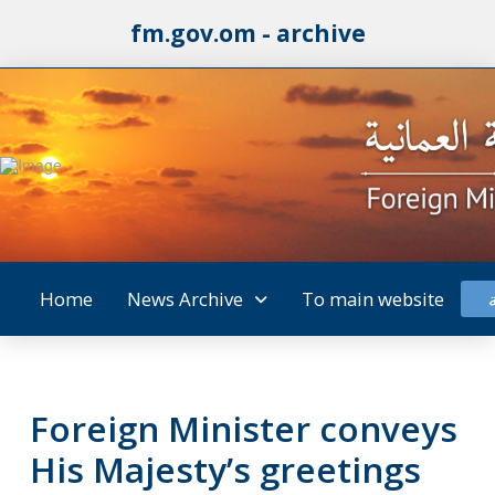
fm.gov.om - archive
Home
News Archive
To main website
Foreign Minister conveys
His Majesty’s greetings